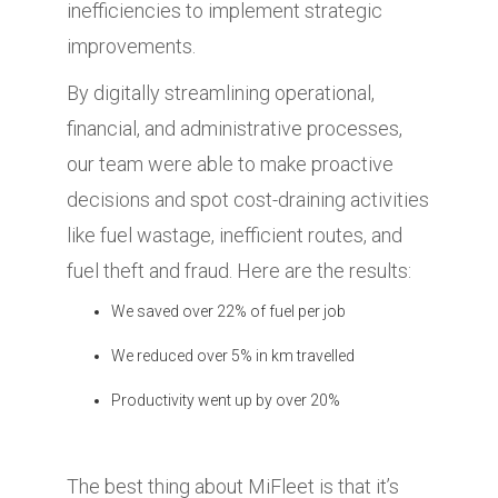
inefficiencies to implement strategic
improvements.
By digitally streamlining operational,
financial, and administrative processes,
our team were able to make proactive
decisions and spot cost-draining activities
like fuel wastage, inefficient routes, and
fuel theft and fraud. Here are the results:
We saved over 22% of fuel per job
We reduced over 5% in km travelled
Productivity went up by over 20%
The best thing about MiFleet is that it’s