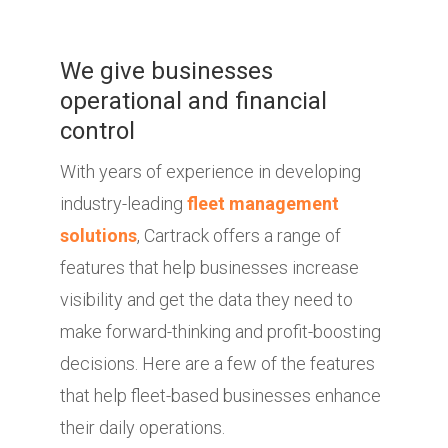
We give businesses
operational and financial
control
With years of experience in developing
industry-leading
fleet management
solutions
, Cartrack offers a range of
features that help businesses increase
visibility and get the data they need to
make forward-thinking and profit-boosting
decisions. Here are a few of the features
that help fleet-based businesses enhance
their daily operations.