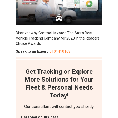
Discover why Cartrack is voted The Star’s Best
Vehicle Tracking Company for 2023 in the Readers’
Choice Awards
Speak to an Expert
:
0101410168
Get Tracking or Explore
More Solutions for Your
Fleet & Personal Needs
Today!
Our consultant will contact you shortly
Personal or Business