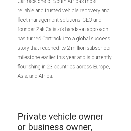
Cartrack one of South Africa’s most
reliable and trusted vehicle recovery and
fleet management solutions. CEO and
founder Zak Calisto’s hands-on approach
has turned Cartrack into a global success
story that reached its 2 million subscriber
milestone earlier this year and is currently
flourishing in 23 countries across Europe,
Asia, and Africa.
Private vehicle owner
or business owner,