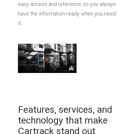
easy access and reference, so you always
have the information ready when you need
it.
Features, services, and
technology that make
Cartrack stand out