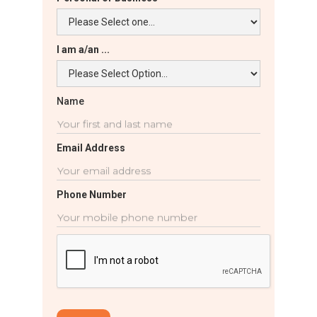
I am a/an ...
Name
Email Address
Phone Number