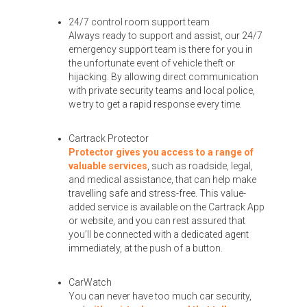
24/7 control room support team
Always ready to support and assist, our 24/7
emergency support team is there for you in
the unfortunate event of vehicle theft or
hijacking. By allowing direct communication
with private security teams and local police,
we try to get a rapid response every time.
Cartrack Protector
Protector gives you access to a range of
valuable services
, such as roadside, legal,
and medical assistance, that can help make
travelling safe and stress-free. This value-
added service is available on the Cartrack App
or website, and you can rest assured that
you’ll be connected with a dedicated agent
immediately, at the push of a button.
CarWatch
You can never have too much car security,