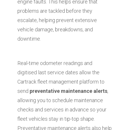
engine faults. This helps ensure that
problems are tackled before they
escalate, helping prevent extensive
vehicle damage, breakdowns, and
downtime.
Real-time odometer readings and
digitised last service dates allow the
Cartrack fleet management platform to
send
preventative maintenance alerts
,
allowing you to schedule maintenance
checks and services in advance so your
fleet vehicles stay in tip-top shape.
Preventative maintenance alerts also help