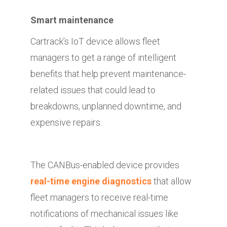
Smart maintenance
Cartrack’s IoT device allows fleet
managers to get a range of intelligent
benefits that help prevent maintenance-
related issues that could lead to
breakdowns, unplanned downtime, and
expensive repairs.
The CANBus-enabled device provides
real-time engine diagnostics
that allow
fleet managers to receive real-time
notifications of mechanical issues like