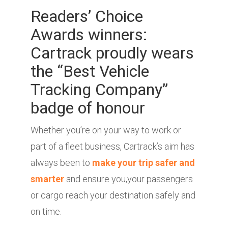
Readers’ Choice
Awards winners:
Cartrack proudly wears
the “Best Vehicle
Tracking Company”
badge of honour
Whether you’re on your way to work or
part of a fleet business, Cartrack’s aim has
always been to
make your trip safer and
smarter
and ensure you,your passengers
or cargo reach your destination safely and
on time.