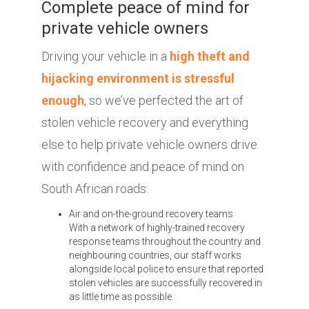
Complete peace of mind for
private vehicle owners
Driving your vehicle in a
high theft and
hijacking environment is stressful
enough
, so we’ve perfected the art of
stolen vehicle recovery and everything
else to help private vehicle owners drive
with confidence and peace of mind on
South African roads:
Air and on-the-ground recovery teams
With a network of highly-trained recovery
response teams throughout the country and
neighbouring countries, our staff works
alongside local police to ensure that reported
stolen vehicles are successfully recovered in
as little time as possible.