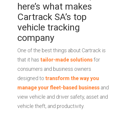
here’s what makes
Cartrack SA’s top
vehicle tracking
company
One of the best things about Cartrack is
that it has
tailor-made solutions
for
consumers and business owners
designed to
transform the way you
manage your fleet-based business
and
view vehicle and driver safety, asset and
vehicle theft, and productivity.