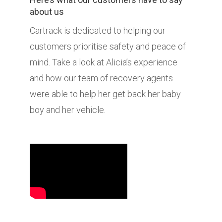
about us
Cartrack is dedicated to helping our
customers prioritise safety and peace of
mind. Take a look at Alicia’s experience
and how our team of recovery agents
were able to help her get back her baby
boy and her vehicle.