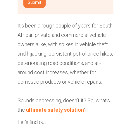
It’s been a rough couple of years for South
African private and commercial vehicle
owners alike, with spikes in vehicle theft
and hijacking, persistent petrol price hikes,
deteriorating road conditions, and all-
around cost increases, whether for
domestic products or vehicle repairs.
Sounds depressing, doesn’t it? So, what’s
the
ultimate safety solution
?
Let’s find out.