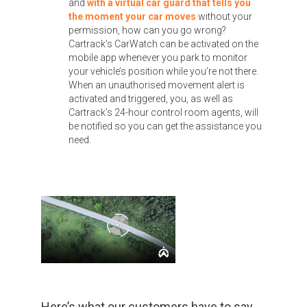
and
with a virtual car guard that tells you
the moment your car moves
without your
permission, how can you go wrong?
Cartrack’s CarWatch can be activated on the
mobile app whenever you park to monitor
your vehicle’s position while you’re not there.
When an unauthorised movement alert is
activated and triggered, you, as well as
Cartrack’s 24-hour control room agents, will
be notified so you can get the assistance you
need.
Here’s what our customers have to say