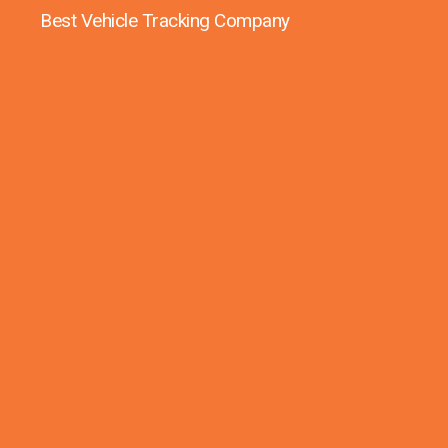
Best Vehicle Tracking Company