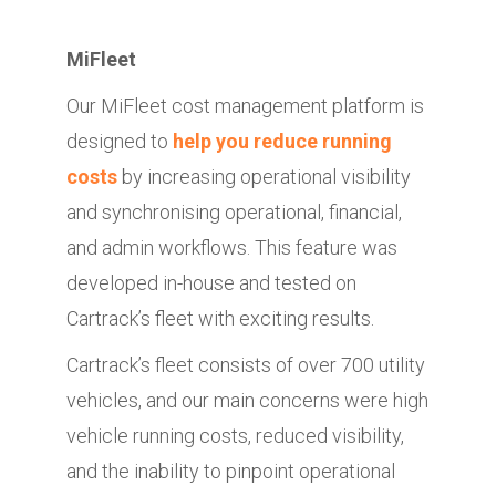
MiFleet
Our MiFleet cost management platform is
designed to
help you reduce running
costs
by increasing operational visibility
and synchronising operational, financial,
and admin workflows. This feature was
developed in-house and tested on
Cartrack’s fleet with exciting results.
Cartrack’s fleet consists of over 700 utility
vehicles, and our main concerns were high
vehicle running costs, reduced visibility,
and the inability to pinpoint operational