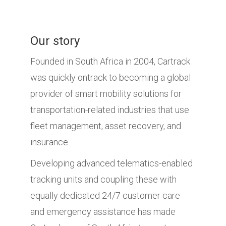
Our story
Founded in South Africa in 2004, Cartrack
was quickly ontrack to becoming a global
provider of smart mobility solutions for
transportation-related industries that use
fleet management, asset recovery, and
insurance.
Developing advanced telematics-enabled
tracking units and coupling these with
equally dedicated 24/7 customer care
and emergency assistance has made