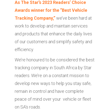
As The Star’s 2023 Readers’ Choice
Awards winner for the “Best Vehicle
Tracking Company,”
we’ve been hard at
work to develop and maintain services
and products that enhance the daily lives
of our customers and simplify safety and
efficiency.
We’re honoured to be considered the best
tracking company in South Africa by Star
readers. We’re on a constant mission to
develop new ways to help you stay safe,
remain in control and have complete
peace of mind over your vehicle or fleet
on SA’s roads.