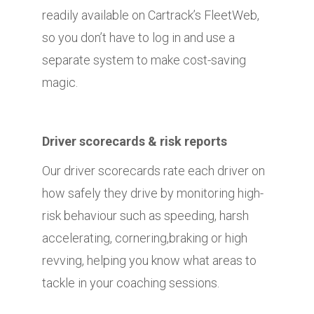
readily available on Cartrack’s FleetWeb,
so you don’t have to log in and use a
separate system to make cost-saving
magic.
Driver scorecards & risk reports
Our driver scorecards rate each driver on
how safely they drive by monitoring high-
risk behaviour such as speeding, harsh
accelerating, cornering,braking or high
revving, helping you know what areas to
tackle in your coaching sessions.