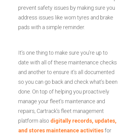
prevent safety issues by making sure you
address issues like worn tyres and brake
pads with a simple reminder.
It’s one thing to make sure you’re up to
date with all of these maintenance checks
and another to ensure it’s all documented
so you can go back and check what’s been
done. On top of helping you proactively
manage your fleet’s maintenance and
repairs, Cartrack’s fleet management
platform also
digitally records, updates,
and stores maintenance activities
for