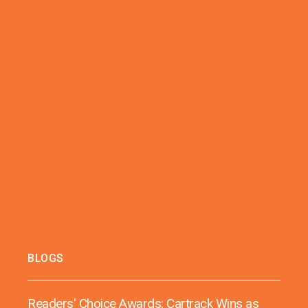
BLOGS
Readers' Choice Awards: Cartrack Wins as