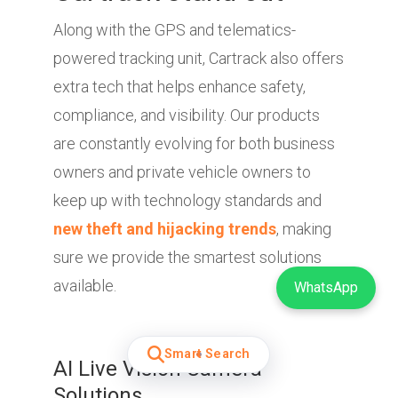
Along with the GPS and telematics-
powered tracking unit, Cartrack also offers
extra tech that helps enhance safety,
compliance, and visibility. Our products
are constantly evolving for both business
owners and private vehicle owners to
keep up with technology standards and
new theft and hijacking trends
, making
sure we provide the smartest solutions
available.
WhatsApp
Smart Search
AI Live Vision Camera
Solutions