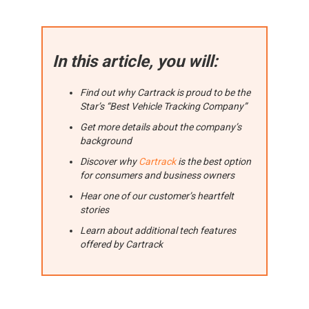
In this article, you will:
Find out why Cartrack is proud to be the
Star’s “Best Vehicle Tracking Company”
Get more details about the company’s
background
Discover why
Cartrack
is the best option
for consumers and business owners
Hear one of our customer’s heartfelt
stories
Learn about additional tech features
offered by Cartrack