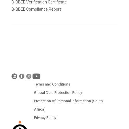
B-BBEE Verification Certificate
B-BBEE Compliance Report
Terms and Conditions
Disclaimer
Global Data Protection Policy
Protection of Personal Information (South Africa)
Terms and Conditions
Global Data Protection Policy
Protection of Personal Information (South
Africa)
Privacy Policy