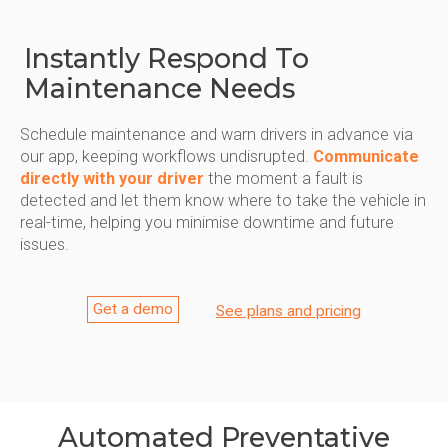
Instantly Respond To
Maintenance Needs
Schedule maintenance and warn drivers in advance via
our app, keeping workflows undisrupted.
Communicate
directly with your driver
the moment a fault is
detected and let them know where to take the vehicle in
real-time, helping you minimise downtime and future
issues.
Get a demo
See plans and pricing
Automated Preventative