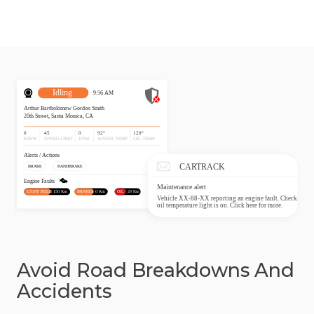
Avoid Road Breakdowns And
Accidents