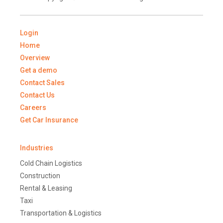
Login
Home
Overview
Get a demo
Contact Sales
Contact Us
Careers
Get Car Insurance
Industries
Cold Chain Logistics
Construction
Rental & Leasing
Taxi
Transportation & Logistics