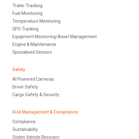
Trailer Tracking
Fuel Monitoring
Temperature Monitoring
GPS Tracking
Equipment Monitoring/Asset Management
Engine & Maintenance
Specialised Sensors
Safety
AI Powered Cameras
Driver Safety
Cargo Safety & Security
Risk Management & Compliance
Compliance
Sustainabilty
Stolen Vehicle Recovery