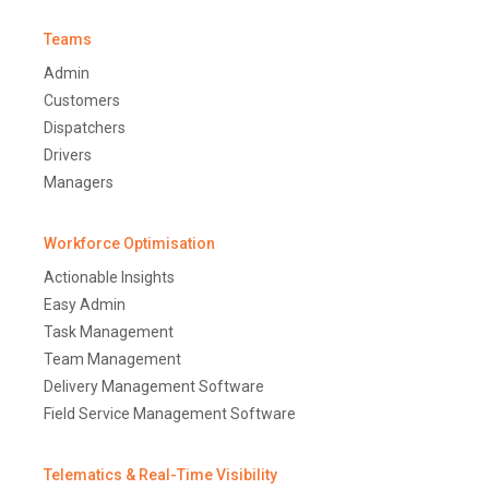
Teams
Admin
Customers
Dispatchers
Drivers
Managers
Workforce Optimisation
Actionable Insights
Easy Admin
Task Management
Team Management
Delivery Management Software
Field Service Management Software
Telematics & Real-Time Visibility