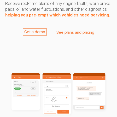
Receive real-time alerts of any engine faults, worn brake
pads, oil and water fluctuations, and other diagnostics,
helping you pre-empt which vehicles need servicing.
Get a demo
See plans and pricing