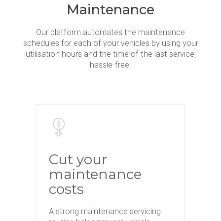
Maintenance
Our platform automates the maintenance
schedules for each of your vehicles by using your
utilisation hours and the time of the last service,
hassle-free.
Cut your
maintenance
costs
A strong maintenance servicing