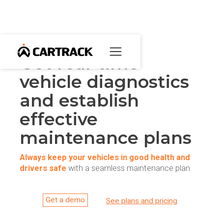
Get real-time
vehicle diagnostics
and establish
effective
maintenance plans
Always keep your vehicles in good health and
drivers safe
with a seamless maintenance plan
Get a demo
See plans and pricing