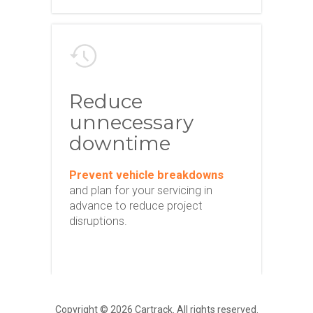
Reduce
unnecessary
downtime
Prevent vehicle breakdowns
and plan for your servicing in
advance to reduce project
disruptions.
Copyright © 2026 Cartrack. All rights reserved.