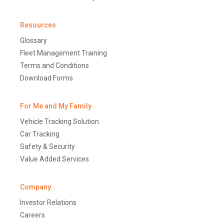
Resources
Glossary
Fleet Management Training
Terms and Conditions
Download Forms
For Me and My Family
Vehicle Tracking Solution
Car Tracking
Safety & Security
Value Added Services
Company
Investor Relations
Careers