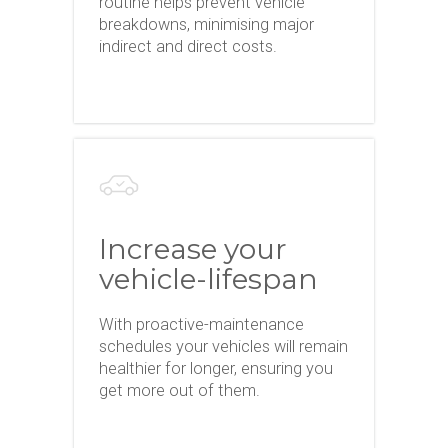
routine helps prevent vehicle
breakdowns, minimising major
indirect and direct costs.
Increase your
vehicle-lifespan
With proactive-maintenance
schedules your vehicles will remain
healthier for longer, ensuring you
get more out of them.