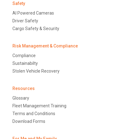
Safety
AI Powered Cameras
Driver Safety
Cargo Safety & Security
Risk Management & Compliance
Compliance
Sustainabilty
Stolen Vehicle Recovery
Resources
Glossary
Fleet Management Training
Terms and Conditions
Download Forms
For Me and My Family