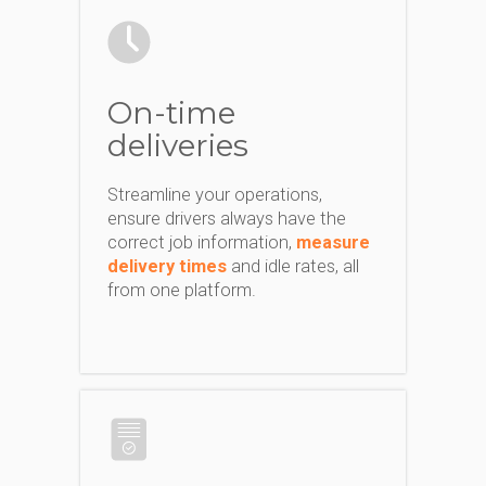
On-time
deliveries
Streamline your operations,
ensure drivers always have the
correct job information,
measure
delivery times
and idle rates, all
from one platform.