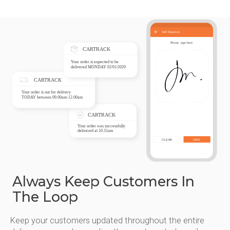
Always Keep Customers In
The Loop
Keep your customers updated throughout the entire