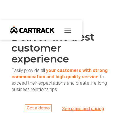
Deliver the best
customer
experience
Easily provide all
your customers with strong
communication and high quality service
to
exceed their expectations and create life-long
business relationships.
Get a demo
See plans and pricing