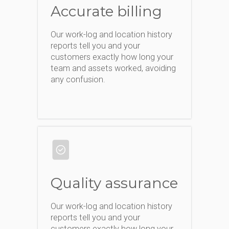
Accurate billing
Our work-log and location history
reports tell you and your
customers exactly how long your
team and assets worked, avoiding
any confusion.
Quality assurance
Our work-log and location history
reports tell you and your
customers exactly how long your