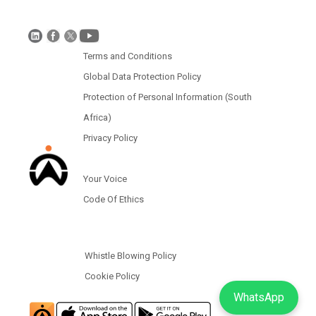
Protection of Personal Information (South Africa)
Terms and Conditions
Global Data Protection Policy
Protection of Personal Information (South
Africa)
Privacy Policy
Your Voice
Code Of Ethics
Whistle Blowing Policy
Cookie Policy
WhatsApp