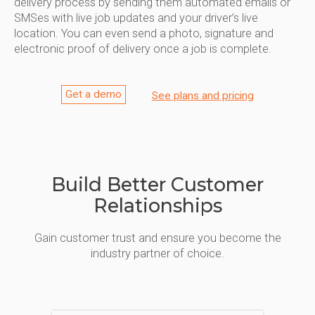
delivery process by sending them automated emails or
SMSes with live job updates and your driver’s live
location. You can even send a photo, signature and
electronic proof of delivery once a job is complete.
Get a demo
See plans and pricing
Build Better Customer
Relationships
Gain customer trust and ensure you become the
industry partner of choice.