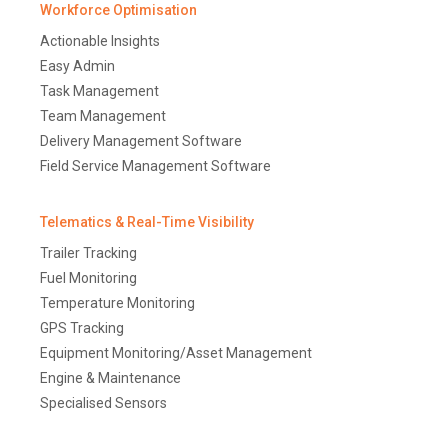
Workforce Optimisation
Actionable Insights
Easy Admin
Task Management
Team Management
Delivery Management Software
Field Service Management Software
Telematics & Real-Time Visibility
Trailer Tracking
Fuel Monitoring
Temperature Monitoring
GPS Tracking
Equipment Monitoring/Asset Management
Engine & Maintenance
Specialised Sensors