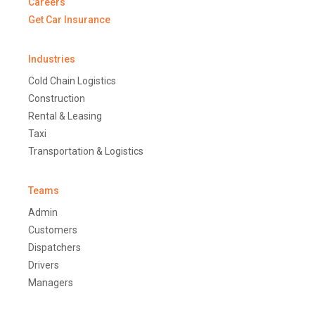
Careers
Get Car Insurance
Industries
Cold Chain Logistics
Construction
Rental & Leasing
Taxi
Transportation & Logistics
Teams
Admin
Customers
Dispatchers
Drivers
Managers