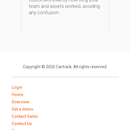
team and assets worked, avoiding
any confusion.
Copyright © 2026 Cartrack. All rights reserved.
Login
Home
Overview
Get a demo
Contact Sales
Contact Us