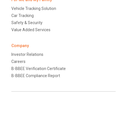
Vehicle Tracking Solution
Car Tracking
Safety & Security
Value Added Services
Company
Investor Relations
Careers
B-BBEE Verification Certificate
B-BBEE Compliance Report
Terms and Conditions
Disclaimer
Global Data Protection Policy