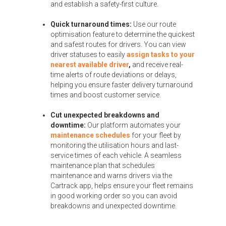
and establish a safety-first culture.
Quick turnaround times:
Use our route
optimisation feature to determine the quickest
and safest routes for drivers. You can view
driver statuses to easily
assign tasks to your
nearest available driver
,
and receive real-
time alerts of route deviations or delays,
helping you ensure faster delivery turnaround
times and boost customer service.
Cut unexpected breakdowns and
downtime:
Our platform automates your
maintenance schedules
for your fleet by
monitoring the utilisation hours and last-
service times of each vehicle. A seamless
maintenance plan that schedules
maintenance and warns drivers via the
Cartrack app, helps ensure your fleet remains
in good working order so you can avoid
breakdowns and unexpected downtime.