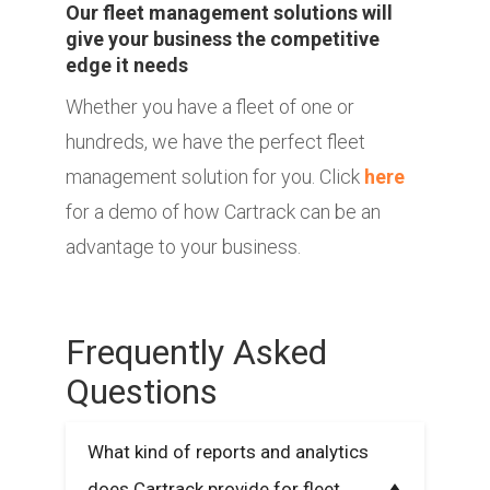
Our fleet management solutions will
give your business the competitive
edge it needs
Whether you have a fleet of one or
hundreds, we have the perfect fleet
management solution for you. Click
here
for a demo of how Cartrack can be an
advantage to your business.
Frequently Asked
Questions
What kind of reports and analytics
does Cartrack provide for fleet