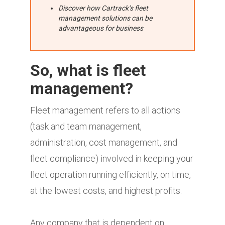
Discover how Cartrack’s fleet
management solutions can be
advantageous for business
So, what is fleet
management?
Fleet management refers to all actions
(task and team management,
administration, cost management, and
fleet compliance) involved in keeping your
fleet operation running efficiently, on time,
at the lowest costs, and highest profits.
Any company that is dependent on