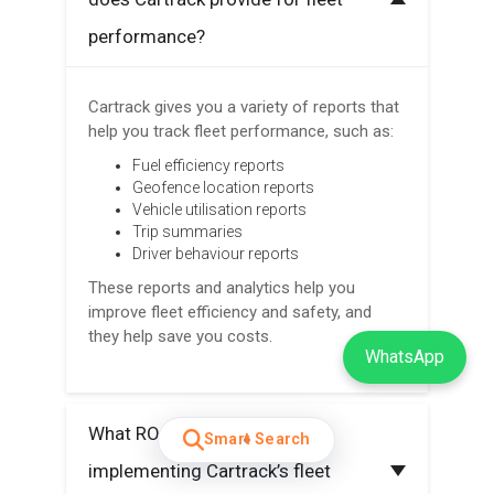
performance?
Cartrack gives you a variety of reports that
help you track fleet performance, such as:
Fuel efficiency reports
Geofence location reports
Vehicle utilisation reports
Trip summaries
Driver behaviour reports
These reports and analytics help you
improve fleet efficiency and safety, and
they help save you costs.
WhatsApp
What ROI can I expect from
Smart Search
implementing Cartrack’s fleet