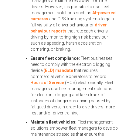
managers are kilometres away from the
drivers. However, it is possible to use fleet
management solutions such as
AI-powered
cameras
and GPS tracking systems to gain
full visibility of driver behaviour or
driver
behaviour reports
that rate each driver's
driving by monitoring high-risk behaviour
such as speeding, harsh acceleration,
cornering, or braking.
Ensure fleet compliance:
Fleet businesses
need to comply with the electronic logging
device
(ELD) mandate
that requires
commercial vehicle operators to record
Hours of Service
(HOS) electronically. Fleet
managers use fleet management solutions
for electronic logging and keep track of
instances of dangerous driving caused by
fatigued drivers, in order to give drivers more
rest and/or driver training.
Maintain fleet vehicles:
Fleet management
solutions empower fleet managers to develop
maintenance strategies that ensure the