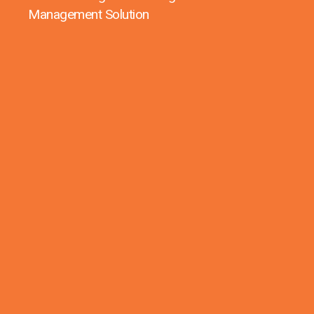
Management Solution