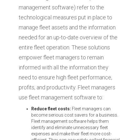
management software) refer to the
technological measures put in place to
manage fleet assets and the information
needed for an up-to-date overview of the
entire fleet operation.
These solutions
empower fleet managers to remain
informed with all the information they
need to ensure high fleet performance,
profits, and productivity. Fleet managers
use fleet management software to:
Reduce fleet costs:
Fleet managers can
become serious cost savers for a business.
Fleet management software helps them
identify and eliminate unnecessary fleet
expenses and make their fleet more cost-