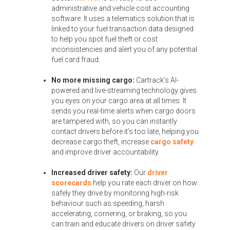
administrative and vehicle cost accounting
software. It uses a telematics solution that is
linked to your fuel transaction data designed
to help you spot fuel theft or cost
inconsistencies and alert you of any potential
fuel card fraud.
No more missing cargo:
Cartrack’s AI-
powered and live-streaming technology gives
you eyes on your cargo area at all times. It
sends you real-time alerts when cargo doors
are tampered with, so you can instantly
contact drivers before it’s too late, helping you
decrease cargo theft, increase
cargo safety
and improve driver accountability.
Increased driver safety:
Our
driver
scorecards
help you rate each driver on how
safely they drive by monitoring high-risk
behaviour such as speeding, harsh
accelerating, cornering, or braking, so you
can train and educate drivers on driver safety