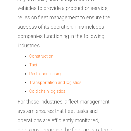
vehicles to provide a product or service,
relies on fleet management to ensure the
success of its operation. This includes
companies functioning in the following
industries:
Construction
Taxi
Rental and leasing
Transportation and logistics
Cold chain logistics
For these industries, a fleet management
system ensures that fleet tasks and
operations are efficiently monitored,
decisions regarding the fleet are strategic,