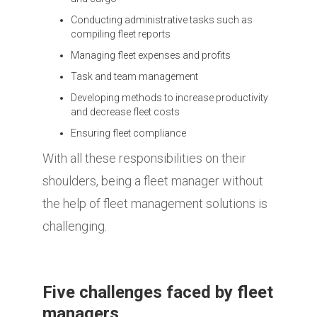
Conducting administrative tasks such as
compiling fleet reports
Managing fleet expenses and profits
Task and team management
Developing methods to increase productivity
and decrease fleet costs
Ensuring fleet compliance
With all these responsibilities on their
shoulders, being a fleet manager without
the help of fleet management solutions is
challenging.
Five challenges faced by fleet
managers