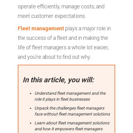
operate efficiently, manage costs, and
meet customer expectations.
Fleet management
plays a major role in
the success of a fleet and in making the
life of fleet managers a whole lot easier,
and you’re about to find out why.
In this article, you will:
Understand fleet management and the
role it plays in fleet businesses
Unpack the challenges fleet managers
face without fleet management solutions
Learn about fleet management solutions
and how it empowers fleet managers