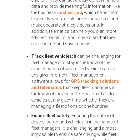
efficient. They can accurately collect financial
data and provide meaningful information, like
the business
cost per job
,
which helps them
to identify where costs are being wasted and
make accurate strategic decisions. In
addition, telematics can help you plan more
efficient routes for your drivers so that they
use less fuel and save money.
Track fleet vehicles:
It can be challenging for
fleet managers to stay in the know of the
exact location of where fleet vehicles are at
any given moment. Fleet management
software allows for
GPS tracking solutions
and telematics
that keep fleet managers in
the know of the accurate location of all fleet
vehicles at any given time, whether they are
managing a fleet of one or one hundred.
Ensure fleet safety:
Ensuring the safety of
drivers, cargo and vehicles is in the hands of
fleet managers. It is challenging and almost
impossible to ensure safe driving while fleet