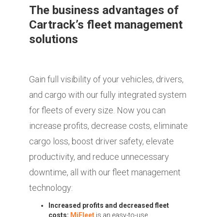
The business advantages of
Cartrack’s fleet management
solutions
Gain full visibility of your vehicles, drivers,
and cargo with our fully integrated system
for fleets of every size. Now you can
increase profits, decrease costs, eliminate
cargo loss, boost driver safety, elevate
productivity, and reduce unnecessary
downtime, all with our fleet management
technology:
Increased profits and decreased fleet
costs:
MiFleet
is an easy-to-use