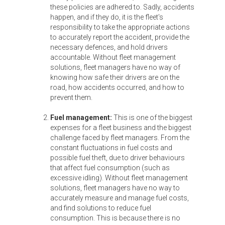
these policies are adhered to. Sadly, accidents
happen, and if they do, it is the fleet's
responsibility to take the appropriate actions
to accurately report the accident, provide the
necessary defences, and hold drivers
accountable. Without fleet management
solutions, fleet managers have no way of
knowing how safe their drivers are on the
road, how accidents occurred, and how to
prevent them.
Fuel management:
This is one of the biggest
expenses for a fleet business and the biggest
challenge faced by fleet managers. From the
constant fluctuations in fuel costs and
possible fuel theft, due to driver behaviours
that affect fuel consumption (such as
excessive idling). Without fleet management
solutions, fleet managers have no way to
accurately measure and manage fuel costs,
and find solutions to reduce fuel
consumption. This is because there is no