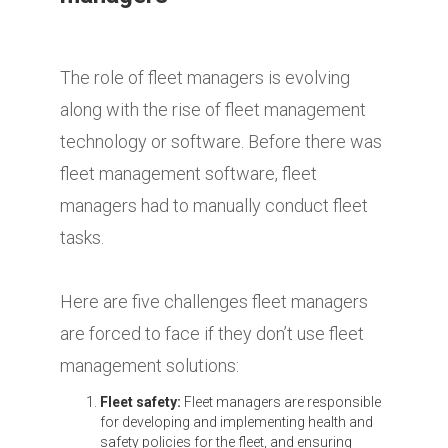
The role of fleet managers is evolving
along with the rise of fleet management
technology or software. Before there was
fleet management software, fleet
managers had to manually conduct fleet
tasks.
Here are five challenges fleet managers
are forced to face if they don’t use fleet
management solutions:
Fleet safety:
Fleet managers are responsible
for developing and implementing health and
safety policies for the fleet, and ensuring