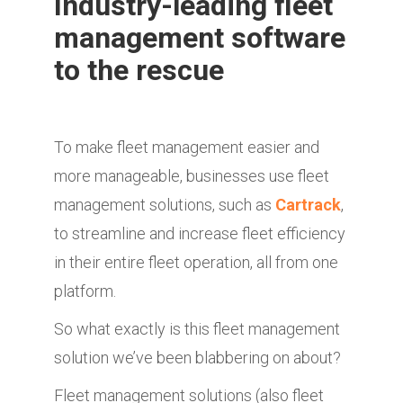
Industry-leading fleet
management software
to the rescue
To make fleet management easier and
more manageable, businesses use fleet
management solutions, such as
Cartrack
,
to streamline and increase fleet efficiency
in their entire fleet operation, all from one
platform.
So what exactly is this fleet management
solution we’ve been blabbering on about?
Fleet management solutions (also fleet