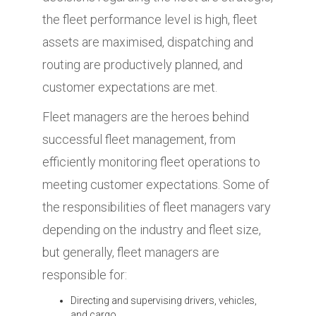
the fleet performance level is high, fleet
assets are maximised, dispatching and
routing are productively planned, and
customer expectations are met.
Fleet managers are the heroes behind
successful fleet management, from
efficiently monitoring fleet operations to
meeting customer expectations. Some of
the responsibilities of fleet managers vary
depending on the industry and fleet size,
but generally, fleet managers are
responsible for:
Directing and supervising drivers, vehicles,
and cargo