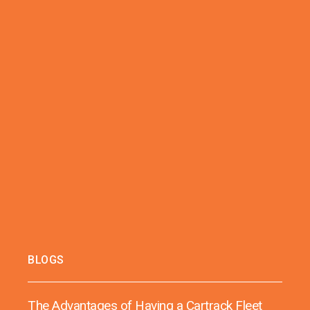
BLOGS
The Advantages of Having a Cartrack Fleet