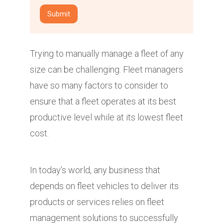
Trying to manually manage a fleet of any
size can be challenging. Fleet managers
have so many factors to consider to
ensure that a fleet operates at its best
productive level while at its lowest fleet
cost.
In today’s world, any business that
depends on fleet vehicles to deliver its
products or services relies on fleet
management solutions to successfully