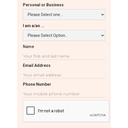
Personal or Business
I am a/an ...
Name
Email Address
Phone Number