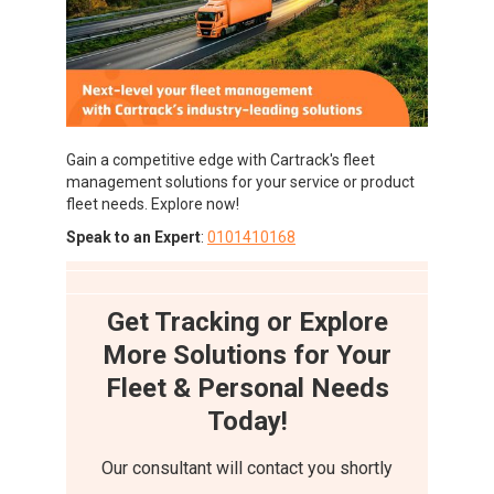
Gain a competitive edge with Cartrack's fleet
management solutions for your service or product
fleet needs. Explore now!
Speak to an Expert
:
0101410168
Get Tracking or Explore
More Solutions for Your
Fleet & Personal Needs
Today!
Our consultant will contact you shortly