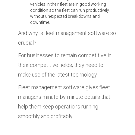
vehicles in their fleet are in good working
condition so the fleet can run productively,
without unexpected breakdowns and
downtime.
And why is fleet management software so
crucial?
For businesses to remain competitive in
their competitive fields, they need to
make use of the latest technology.
Fleet management software gives fleet
managers minute-by-minute details that
help them keep operations running
smoothly and profitably.