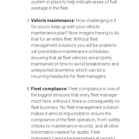
system in place to help indicate areas of fuel
wastage in the fleet.
Vehicle maintenance:
How challenging is it
for you to keep up with your vehicle
maintenance plan? Now imagine having to do
that for an entire fleet. Without fleet
management solutions you will be unable to
set preventative maintenance schedules,
ensuring that all fleet vehicles are properly
maintained on time to avoid breakdowns and
unexpected downtime, which can be a
recurring headache for fleet managers.
Fleet compliance:
Fleet compliance is one of
the biggest stresses that every fleet manager
must face, without it, there is consequently no
fleet business. No fleet management solution
makes it almost impossible to ensure the
compliance of the fleet operation, from safety
checks to maintenance records, and all other
information needed for audits. Fleet
managers cannot be everywhere at once to