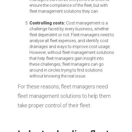
ensure the compliance of the fleet, but with
fleet management solutions they can.
Controlling costs:
Cost management is a
challenge faced by every business, whether
fleet dependent or not. Fleet managers need to
analyse all fleet expenses, and identify cost
drainages and ways to improve cost usage.
However, without fleet management solutions
that help fleet managers gain insight into
these challenges, fleet managers can go
around in circles trying to find solutions
without knowing the real issue.
For these reasons, fleet managers need
fleet management solutions to help them
take proper control of their fleet.