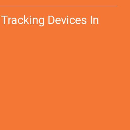
 Tracking Devices In