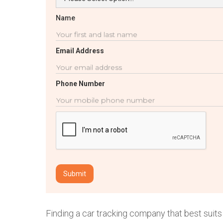
Name
Email Address
Phone Number
Finding a car tracking company that best suits