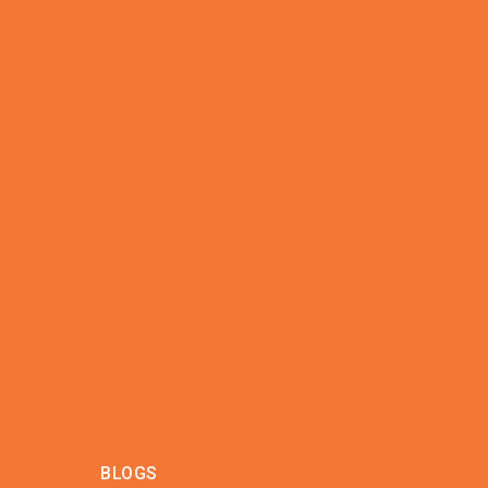
BLOGS