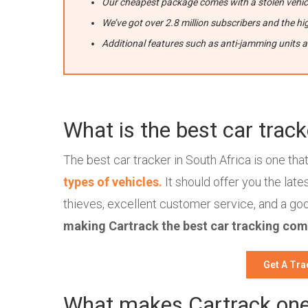
Our cheapest package comes with a stolen vehicl
We’ve got over 2.8 million subscribers and the hig
Additional features such as anti-jamming units 
What is the best car track
The best car tracker in South Africa is one tha
types of vehicles.
It should offer you the lat
thieves, excellent customer service, and a goo
making Cartrack the best car tracking com
Get A Tra
What makes Cartrack one 