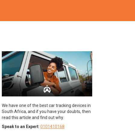
We have one of the best car tracking devices in
South Africa, and if you have your doubts, then
read this article and find out why.
Speak to an Expert
:
0101410168