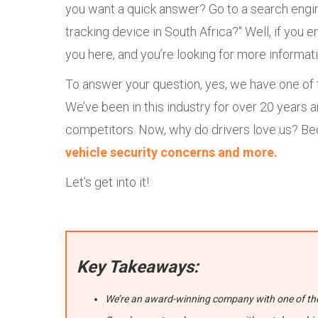
you want a quick answer? Go to a search engin
tracking device in South Africa?" Well, if you 
you here, and you’re looking for more informati
To answer your question, yes, we have one of t
We’ve been in this industry for over 20 year
competitors. Now, why do drivers love us? B
vehicle security concerns and more.
Let’s get into it!
Key Takeaways:
We’re an award-winning company with one of the 