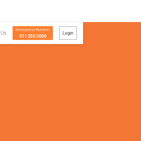
Emergency Number
 Us
Login
011 250 3000