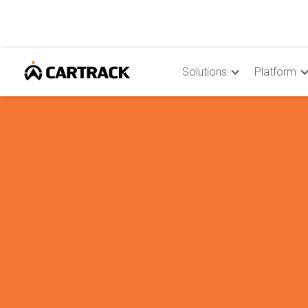
Solutions
Platform