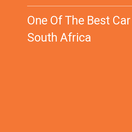
One Of The Best Car
South Africa