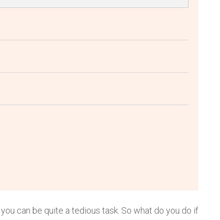
 you can be quite a tedious task. So what do you do if