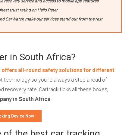
e recovery service and access to mobile app features
hest trust rating on Hello Peter
and CarWatch make our services stand out from the rest
er in South Africa?
t
offers all-round safety solutions for different
est technology so you’re always a step ahead of
d recovery rate. Cartrack ticks all these boxes,
pany in South Africa
.
cking Device Now
of the best car tracking