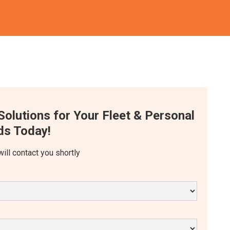
Solutions for Your Fleet & Personal
s Today!
will contact you shortly