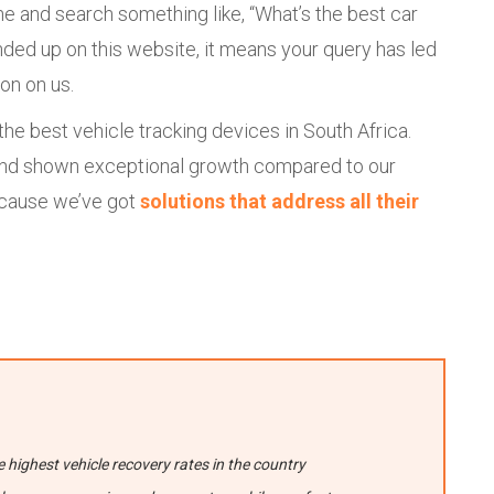
e and search something like, “What’s the best car
ended up on this website, it means your query has led
on on us.
he best vehicle tracking devices in South Africa.
s and shown exceptional growth compared to our
ecause we’ve got
solutions that address all their
highest vehicle recovery rates in the country