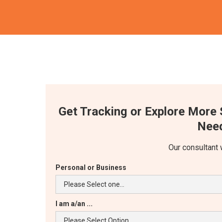
Get Tracking or Explore More 
Need
Our consultant 
Personal or Business
I am a/an ...