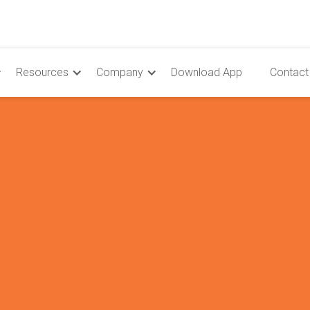
Resources
Company
Download App
Contact