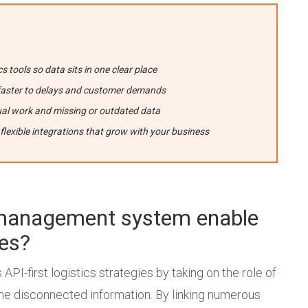
cs tools so data sits in one clear place
ct faster to delays and customer demands
al work and missing or outdated data
 flexible integrations that grow with your business
t management system enable
ies?
API-first logistics strategies by taking on the role of
the disconnected information. By linking numerous