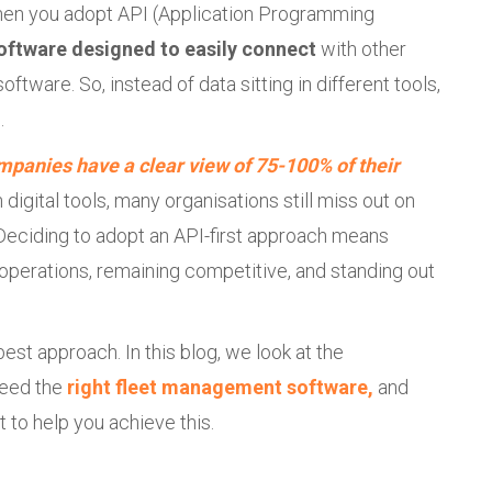
en you adopt API (Application Programming
oftware designed to easily connect
with other
ftware. So, instead of data sitting in different tools,
.
mpanies have a clear view of 75-100% of their
 digital tools, many organisations still miss out on
 Deciding to adopt an API-first approach means
s operations, remaining competitive, and standing out
best approach. In this blog, we look at the
eed the
right fleet management software,
and
t to help you achieve this.