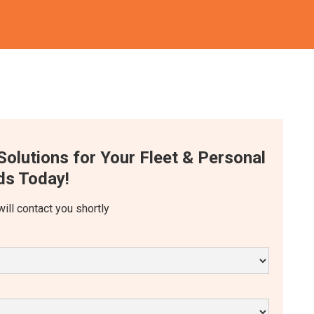
Solutions for Your Fleet & Personal
s Today!
will contact you shortly