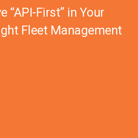
 “API-First” in Your
Right Fleet Management