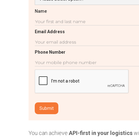
Name
Email Address
Phone Number
You can achieve
API-first in your logistics
wi