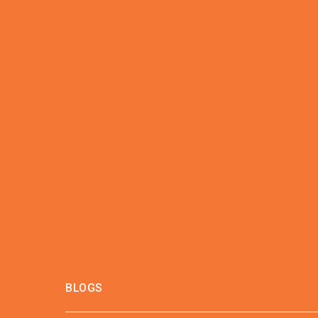
BLOGS