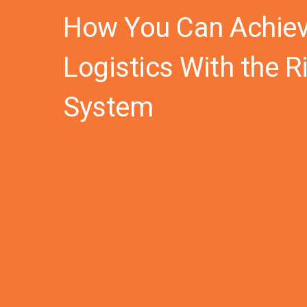
How You Can Achieve
Logistics With the 
System