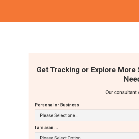
Get Tracking or Explore More 
Need
Our consultant 
Personal or Business
I am a/an ...