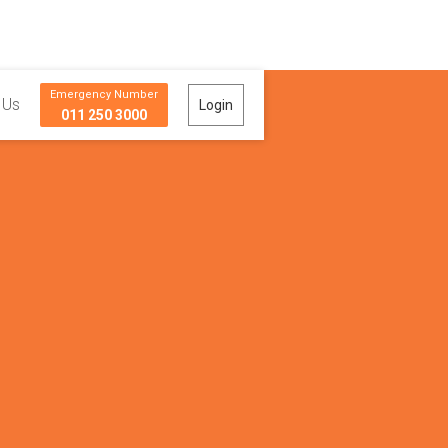
Emergency Number
 Us
Login
011 250 3000