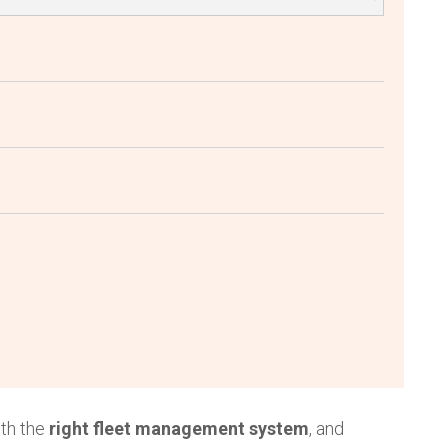
th the
right fleet management system
, and