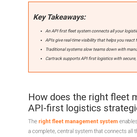
Key Takeaways:
An API first fleet system connects all your logisti
APIs give real-time visibility that helps you rea
Traditional systems slow teams down with manu
Cartrack supports API first logistics with secure,
How does the right flee
API-first logistics strateg
The
right fleet management system
enables 
a complete, central system that connects all 