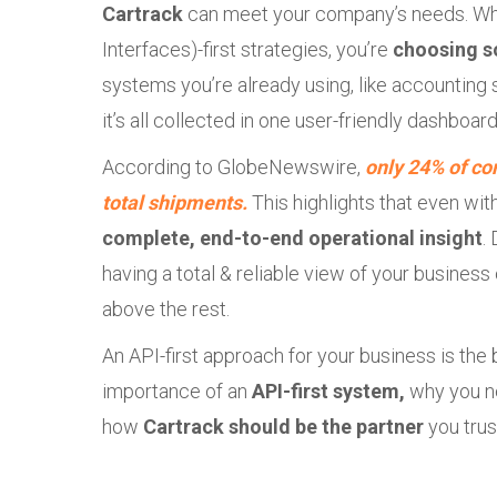
Cartrack
can meet your company’s needs. Wh
Interfaces)-first strategies, you’re
choosing s
systems you’re already using, like accounting so
it’s all collected in one user-friendly dashboard
According to GlobeNewswire,
only 24% of co
total shipments.
This highlights that even with
complete, end-to-end operational insight
.
having a total & reliable view of your busines
above the rest.
An API-first approach for your business is the 
importance of an
API-first system,
why you n
how
Cartrack should be the partner
you trus