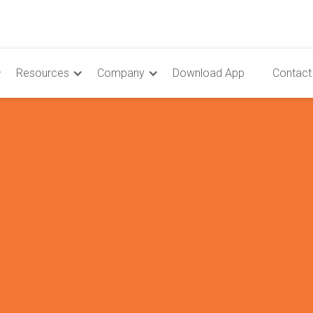
Resources
Company
Download App
Contact