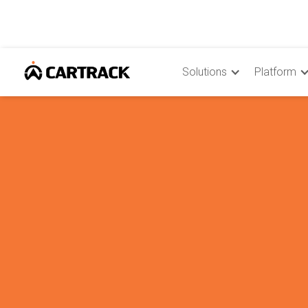
Solutions
Platform