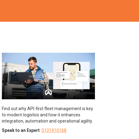
Find out why API-first fleet management is key
to modern logistics and how it enhances
integration, automation and operational agility.
Speak to an Expert
:
0101410168