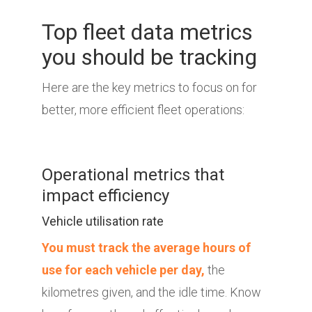
Top fleet data metrics
you should be tracking
Here are the key metrics to focus on for
better, more efficient fleet operations:
Operational metrics that
impact efficiency
Vehicle utilisation rate
You must track the average hours of
use for each vehicle per day,
the
kilometres given, and the idle time. Know