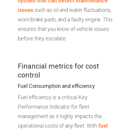
system that can detect maintenance
issues
such as oil and water fluctuations,
worn brake pads, and a faulty engine. This
ensures that you know of vehicle issues
before they escalate.
Financial metrics for cost
control
Fuel Consumption and efficiency
Fuel efficiency is a critical Key
Performance Indicator for fleet
management as it highly impacts the
operational costs of any fleet. With
fuel