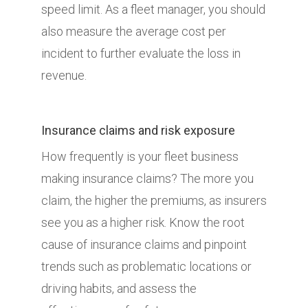
speed limit. As a fleet manager, you should
also measure the average cost per
incident to further evaluate the loss in
revenue.
Insurance claims and risk exposure
How frequently is your fleet business
making insurance claims? The more you
claim, the higher the premiums, as insurers
see you as a higher risk. Know the root
cause of insurance claims and pinpoint
trends such as problematic locations or
driving habits, and assess the