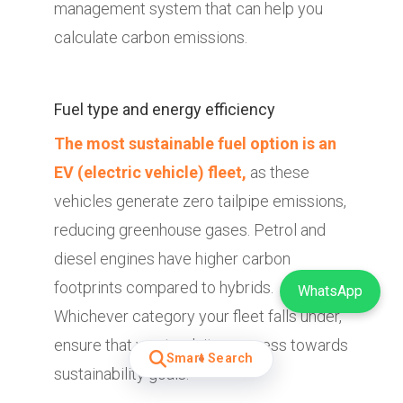
management system that can help you
calculate carbon emissions.
Fuel type and energy efficiency
The most sustainable fuel option is an
EV (electric vehicle) fleet,
as these
vehicles generate zero tailpipe emissions,
reducing greenhouse gases. Petrol and
diesel engines have higher carbon
footprints compared to hybrids.
WhatsApp
Whichever category your fleet falls under,
ensure that you track its progress towards
Smart Search
sustainability goals.