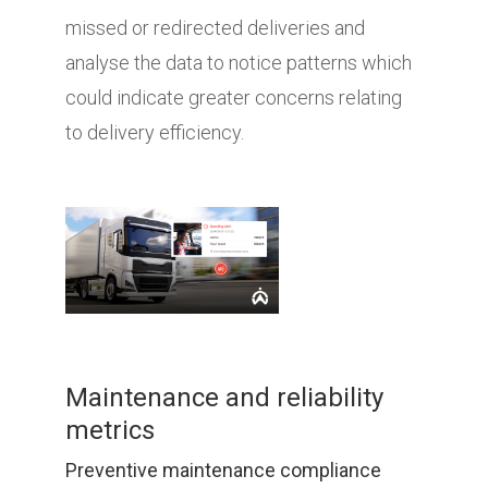
missed or redirected deliveries and
analyse the data to notice patterns which
could indicate greater concerns relating
to delivery efficiency.
Maintenance and reliability
metrics
Preventive maintenance compliance