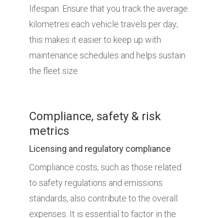
lifespan. Ensure that you track the average
kilometres each vehicle travels per day;
this makes it easier to keep up with
maintenance schedules and helps sustain
the fleet size.
Compliance, safety & risk
metrics
Licensing and regulatory compliance
Compliance costs, such as those related
to safety regulations and emissions
standards, also contribute to the overall
expenses. It is essential to factor in the