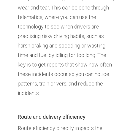
wear and tear. This can be done through
telematics, where you can use the
technology to see when drivers are
practising risky driving habits, such as
harsh braking and speeding or wasting
time and fuel by idling for too long. The
key is to get reports that show how often
these incidents occur so you can notice
patterns, train drivers, and reduce the
incidents.
Route and delivery efficiency
Route efficiency directly impacts the