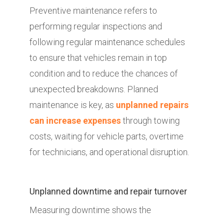
Preventive maintenance refers to
performing regular inspections and
following regular maintenance schedules
to ensure that vehicles remain in top
condition and to reduce the chances of
unexpected breakdowns. Planned
maintenance is key, as
unplanned repairs
can increase expenses
through towing
costs, waiting for vehicle parts, overtime
for technicians, and operational disruption.
Unplanned downtime and repair turnover
Measuring downtime shows the