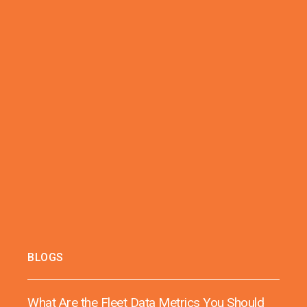
BLOGS
What Are the Fleet Data Metrics You Should