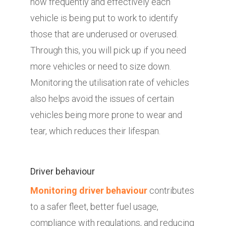
how frequently and effectively each
vehicle is being put to work to identify
those that are underused or overused.
Through this, you will pick up if you need
more vehicles or need to size down.
Monitoring the utilisation rate of vehicles
also helps avoid the issues of certain
vehicles being more prone to wear and
tear, which reduces their lifespan.
Driver behaviour
Monitoring driver behaviour
contributes
to a safer fleet, better fuel usage,
compliance with regulations, and reducing