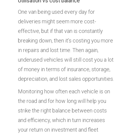
Utilisation vs cost balance
One van being used every day for
deliveries might seem more cost-
effective, but if that van is constantly
breaking down, then it’s costing you more
in repairs and lost time. Then again,
underused vehicles will still cost you a lot
of money in terms of insurance, storage,
depreciation, and lost sales opportunities.
Monitoring how often each vehicle is on
the road and for how long will help you
strike the right balance between costs
and efficiency, which in turn increases
your return on investment and fleet