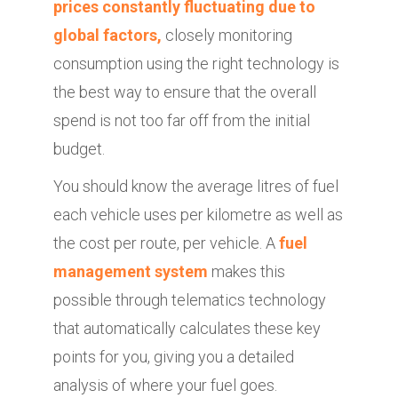
prices constantly fluctuating due to
global factors,
closely monitoring
consumption using the right technology is
the best way to ensure that the overall
spend is not too far off from the initial
budget.
You should know the average litres of fuel
each vehicle uses per kilometre as well as
the cost per route, per vehicle. A
fuel
management system
makes this
possible through telematics technology
that automatically calculates these key
points for you, giving you a detailed
analysis of where your fuel goes.