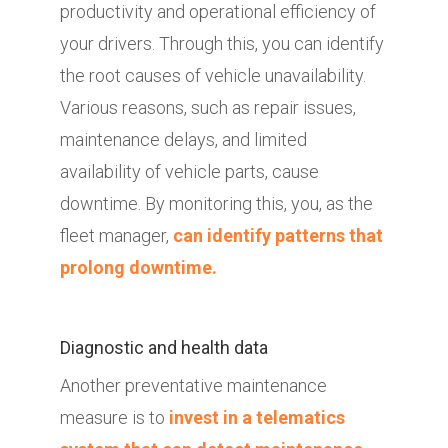
productivity and operational efficiency of
your drivers. Through this, you can identify
the root causes of vehicle unavailability.
Various reasons, such as repair issues,
maintenance delays, and limited
availability of vehicle parts, cause
downtime. By monitoring this, you, as the
fleet manager,
can identify patterns that
prolong downtime.
Diagnostic and health data
Another preventative maintenance
measure is to
invest in a telematics