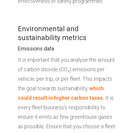
effectiveness of safety programmes.
Environmental and
sustainability metrics
Emissions data
It is important that you analyse the amount
of carbon dioxide (CO₂) emissions per
vehicle, per trip, or per fleet. This impacts
the goal towards sustainability,
which
could result in higher carbon taxes.
It is
every fleet business’s responsibility to
ensure it emits as few greenhouse gases
as possible. Ensure that you choose a fleet