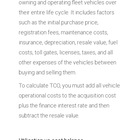
owning and operating fleet vehicles over
their entire life cycle. It includes factors
such as the initial purchase price,
registration fees, maintenance costs,
insurance, depreciation, resale value, fuel
costs, toll gates, licenses, taxes, and all
other expenses of the vehicles between
buying and selling them.
To calculate TCO, you must add all vehicle
operational costs to the acquisition cost
plus the finance interest rate and then
subtract the resale value.