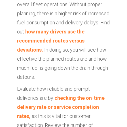
overall fleet operations. Without proper
planning, there is a higher risk of increased
fuel consumption and delivery delays. Find
out
how many drivers use the
recommended routes versus
deviations.
In doing so, you will see how
effective the planned routes are and how
much fuel is going down the drain through
detours.
Evaluate how reliable and prompt
deliveries are by
checking the on-time
delivery rate or service completion
rates,
as this is vital for customer
satisfaction. Review the number of