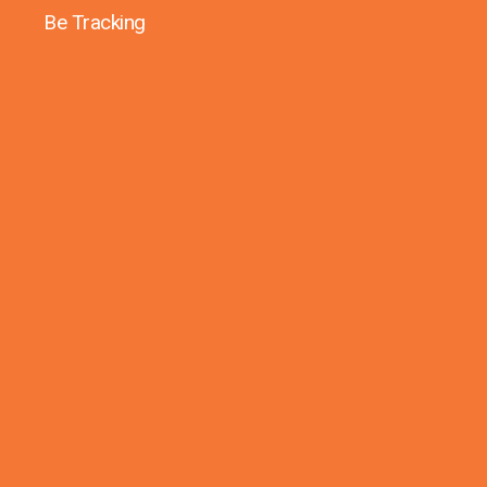
Be Tracking