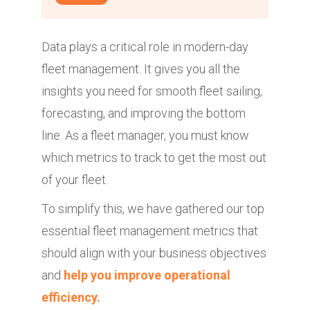
Data plays a critical role in modern-day
fleet management. It gives you all the
insights you need for smooth fleet sailing,
forecasting, and improving the bottom
line. As a fleet manager, you must know
which metrics to track to get the most out
of your fleet.
To simplify this, we have gathered our top
essential fleet management metrics that
should align with your business objectives
and
help you improve operational
efficiency.