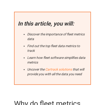
In this article, you will:
Discover the importance of fleet metrics
data
Find out the top fleet data metrics to
track
Learn how fleet software simplifies data
metrics
Uncover the
Cartrack solutions
that will
provide you with all the data you need
Why do fleet metrics