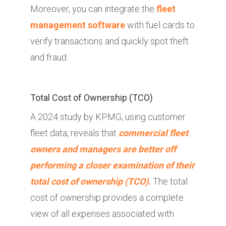
Moreover, you can integrate the
fleet
management software
with fuel cards to
verify transactions and quickly spot theft
and fraud.
Total Cost of Ownership (TCO)
A 2024 study by KPMG, using customer
fleet data, reveals that
commercial fleet
owners and managers are better off
performing a closer examination of their
total cost of ownership (TCO)
.
The total
cost of ownership provides a complete
view of all expenses associated with