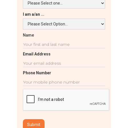
I am a/an ...
Name
Email Address
Phone Number