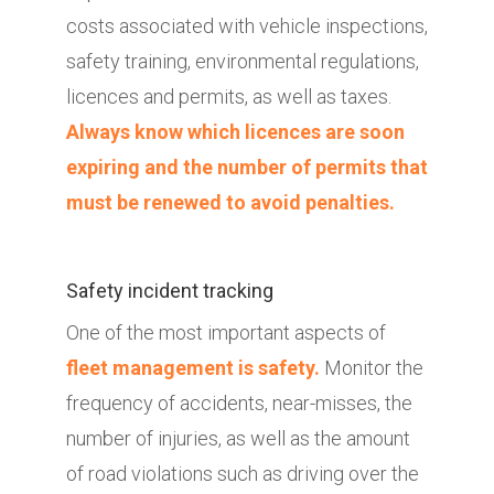
costs associated with vehicle inspections,
safety training, environmental regulations,
licences and permits, as well as taxes.
Always know which licences are soon
expiring and the number of permits that
must be renewed to avoid penalties.
Safety incident tracking
One of the most important aspects of
fleet management is safety.
Monitor the
frequency of accidents, near-misses, the
number of injuries, as well as the amount
of road violations such as driving over the