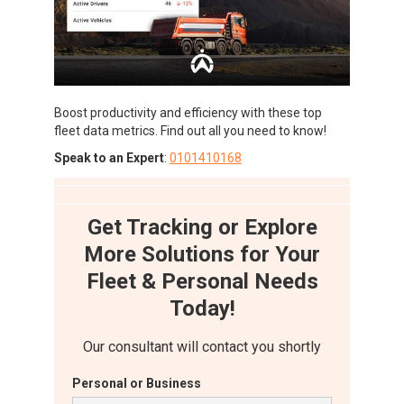
Boost productivity and efficiency with these top
fleet data metrics. Find out all you need to know!
Speak to an Expert
:
0101410168
Get Tracking or Explore
More Solutions for Your
Fleet & Personal Needs
Today!
Our consultant will contact you shortly
Personal or Business