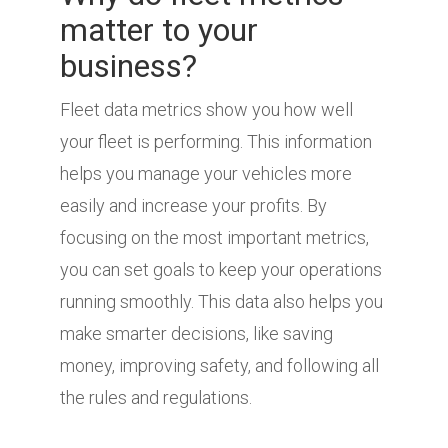
matter to your
business?
Fleet data metrics show you how well
your fleet is performing. This information
helps you manage your vehicles more
easily and increase your profits. By
focusing on the most important metrics,
you can set goals to keep your operations
running smoothly. This data also helps you
make smarter decisions, like saving
money, improving safety, and following all
the rules and regulations.