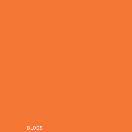
BLOGS