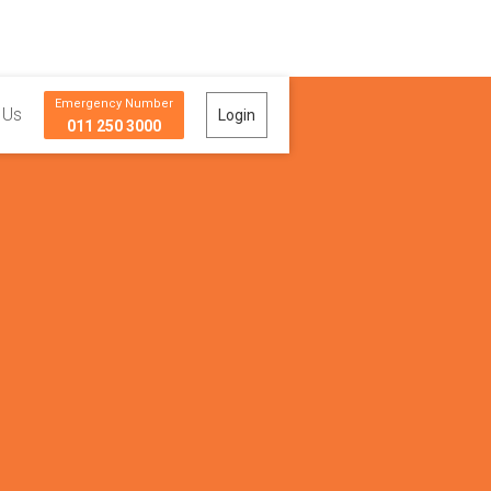
Emergency Number
 Us
Login
011 250 3000