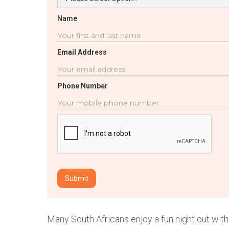
Name
Email Address
Phone Number
Many South Africans enjoy a fun night out with 