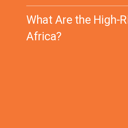
What Are the High-R
Africa?