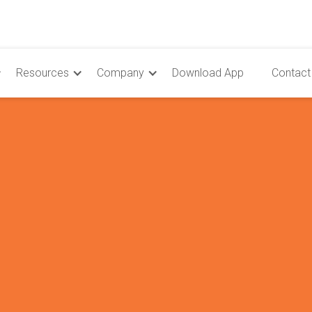
Resources
Company
Download App
Contact