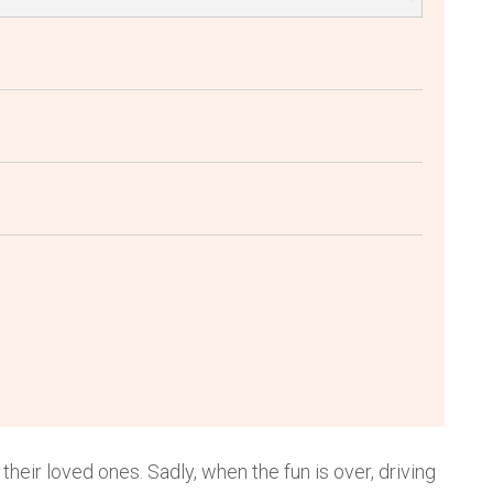
their loved ones. Sadly, when the fun is over, driving