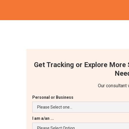
Get Tracking or Explore More 
Need
Our consultant 
Personal or Business
I am a/an ...