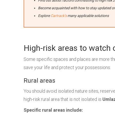
Find out about factors contributing to high risk 
Become acquainted with how to stay updated on 
Explore
Cartrack’s
many applicable solutions
High-risk areas to watch 
Some specific spaces and places are more thr
save your life and protect your possessions.
Rural areas
You should avoid isolated nature sites, reserve
high-risk rural area that is not isolated is
Umlaz
Specific rural areas include: