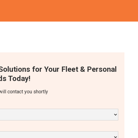
Solutions for Your Fleet & Personal
s Today!
will contact you shortly