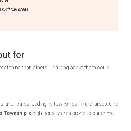
zones
high risk areas
out for
eatening than others. Learning about them could
s, and routes leading to townships in rural areas. One
i Township
, a high-density area prone to car crime.