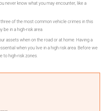
You never know what you may encounter, like a
e three of the most common vehicle crimes in this
 be in a high-risk area.
your assets when on the road or at home. Having a
essential when you live in a high risk area. Before we
e to high-risk zones.