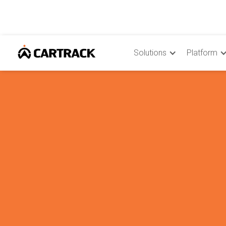
Solutions
Platform