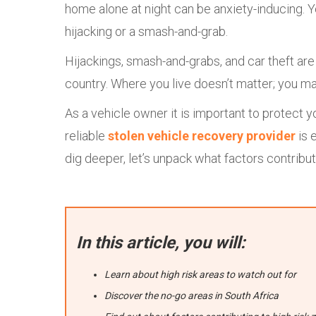
home alone at night can be anxiety-inducing. 
hijacking or a smash-and-grab.
Hijackings, smash-and-grabs, and car theft ar
country. Where you live doesn’t matter; you may
As a vehicle owner it is important to protect 
reliable
stolen vehicle recovery provider
is 
dig deeper, let’s unpack what factors contribut
In this article, you will:
Learn about high risk areas to watch out for
Discover the no-go areas in South Africa