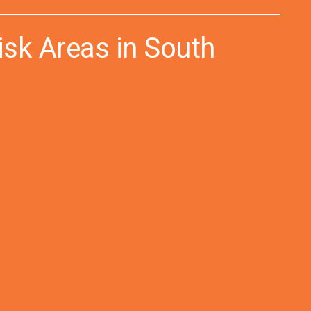
isk Areas in South