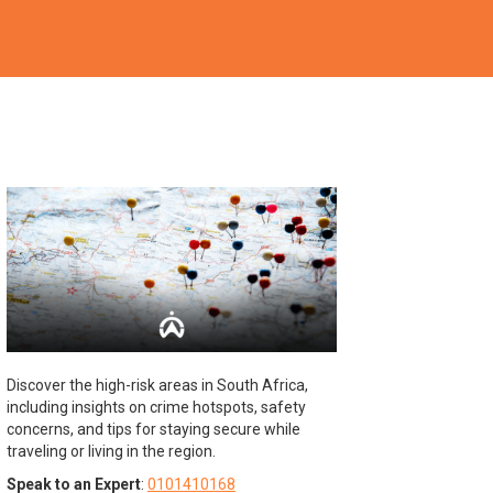
Discover the high-risk areas in South Africa,
including insights on crime hotspots, safety
concerns, and tips for staying secure while
traveling or living in the region.
Speak to an Expert
:
0101410168