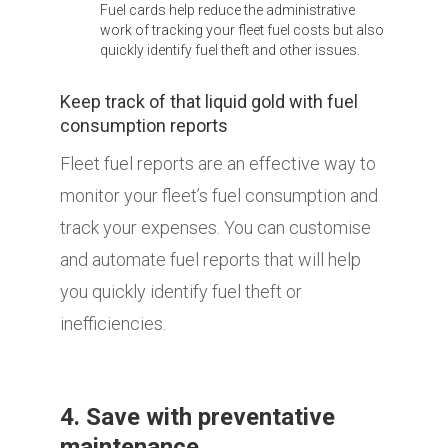
Fuel cards help reduce the administrative
work of tracking your fleet fuel costs but also
quickly identify fuel theft and other issues.
Keep track of that liquid gold with fuel
consumption reports
Fleet fuel reports are an effective way to
monitor your fleet’s fuel consumption and
track your expenses. You can customise
and automate fuel reports that will help
you quickly identify fuel theft or
inefficiencies.
4. Save with preventative
maintenance