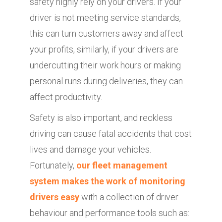
safety highly rely on your drivers. If your
driver is not meeting service standards,
this can turn customers away and affect
your profits, similarly, if your drivers are
undercutting their work hours or making
personal runs during deliveries, they can
affect productivity.
Safety is also important, and reckless
driving can cause fatal accidents that cost
lives and damage your vehicles.
Fortunately,
our fleet management
system makes the work of monitoring
drivers easy
with a collection of driver
behaviour and performance tools such as: