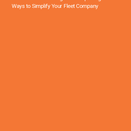
Ways to Simplify Your Fleet Company