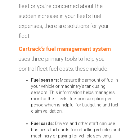
fleet or you’re concerned about the
sudden increase in your fleet's fuel
expenses, there are solutions for your
fleet.
Cartrack’s fuel management system
uses three primary tools to help you
control fleet fuel costs, these include:
Fuel sensors:
Measure the amount of fuel in
your vehicle or machinery’s tank using
sensors. This information helps managers
monitor their fleets' fuel consumption per
period which is helpful for budgeting and fuel
claim validation.
Fuel cards:
Drivers and other staff can use
business fuel cards for refuelling vehicles and
machinery or paying for vehicle servicing.