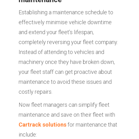
Establishing a maintenance schedule to
effectively minimise vehicle downtime
and extend your fleet’s lifespan,
completely reversing your fleet company.
Instead of attending to vehicles and
machinery once they have broken down,
your fleet staff can get proactive about
maintenance to avoid these issues and
costly repairs.
Now fleet managers can simplify fleet
maintenance and save on their fleet with
Cartrack solutions
for maintenance that
include: