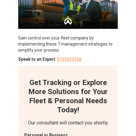
Gain control over your fleet company by
implementing these 7 management strategies to
simplify your process.
Speak to an Expert
:
0101410168
Get Tracking or Explore
More Solutions for Your
Fleet & Personal Needs
Today!
Our consultant will contact you shortly
Personal or Business