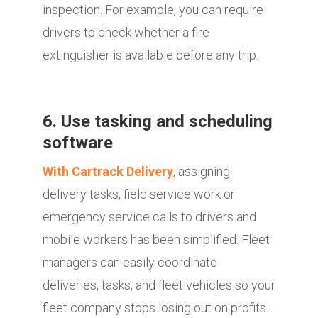
inspection. For example, you can require
drivers to check whether a fire
extinguisher is available before any trip.
6. Use tasking and scheduling
software
With Cartrack Delivery
, assigning
delivery tasks, field service work or
emergency service calls to drivers and
mobile workers has been simplified. Fleet
managers can easily coordinate
deliveries, tasks, and fleet vehicles so your
fleet company stops losing out on profits.