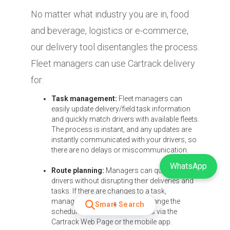
No matter what industry you are in, food
and beverage, logistics or e-commerce,
our delivery tool disentangles the process.
Fleet managers can use Cartrack delivery
for:
Task management:
Fleet managers can
easily update delivery/field task information
and quickly match drivers with available fleets.
The process is instant, and any updates are
instantly communicated with your drivers, so
there are no delays or miscommunication.
WhatsApp
Route planning:
Managers can quickly track
drivers without disrupting their deliveries and
tasks. If there are changes to a task,
managers can also instantly change the
Smart Search
schedule for delivery or services via the
Cartrack Web Page or the mobile app.