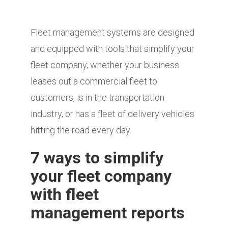
Fleet management systems are designed
and equipped with tools that simplify your
fleet company, whether your business
leases out a commercial fleet to
customers, is in the transportation
industry, or has a fleet of delivery vehicles
hitting the road every day.
7 ways to simplify
your fleet company
with fleet
management reports