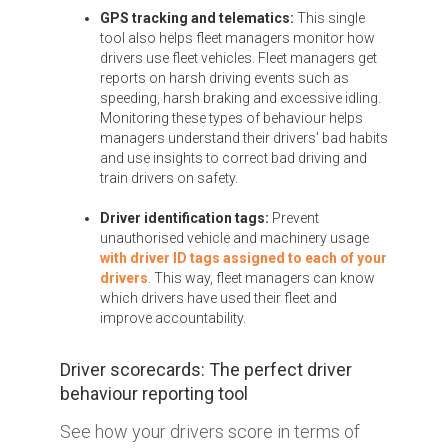
GPS tracking and telematics:
This single
tool also helps fleet managers monitor how
drivers use fleet vehicles. Fleet managers get
reports on harsh driving events such as
speeding, harsh braking and excessive idling.
Monitoring these types of behaviour helps
managers understand their drivers' bad habits
and use insights to correct bad driving and
train drivers on safety.
Driver identification tags:
Prevent
unauthorised vehicle and machinery usage
with driver ID tags assigned to each of your
drivers
. This way, fleet managers can know
which drivers have used their fleet and
improve accountability.
Driver scorecards: The perfect driver
behaviour reporting tool
See how your drivers score in terms of