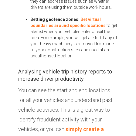
they can address issues such as whether
drivers are using them outside work hours.
Setting geofence zones:
Set virtual
boundaries around specific locations
to get
alerted when your vehicles enter or exit the
area. For example, you will get alerted if any of
your heavy machinery is removed from one
of your construction sites and used at an
unauthorised location.
Analysing vehicle trip history reports to
increase driver productivity
You can see the start and end locations
for all your vehicles and understand past
vehicle activities. This is a great way to
identify fraudulent activity with your
vehicles, or you can
simply create a