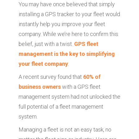
You may have once believed that simply
installing a GPS tracker to your fleet would
instantly help you improve your fleet
company. While we’re here to confirm this
belief, just with a twist.
GPS fleet
management is the key to simplifying
your fleet company
.
A recent survey found that
60% of
business owners
with a GPS fleet
management system had not unlocked the
full potential of a fleet management
system.
Managing a fleet is not an easy task, no