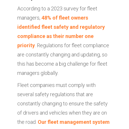
According to a 2023 survey for fleet
managers,
48% of fleet owners
identified fleet safety and regulatory
compliance as their number one
priority
. Regulations for fleet compliance
are constantly changing and updating, so
this has become a big challenge for fleet
managers globally.
Fleet companies must comply with
several safety regulations that are
constantly changing to ensure the safety
of drivers and vehicles when they are on
the road.
Our fleet management system