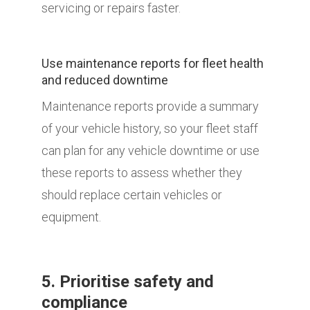
servicing or repairs faster.
Use maintenance reports for fleet health
and reduced downtime
Maintenance reports provide a summary
of your vehicle history, so your fleet staff
can plan for any vehicle downtime or use
these reports to assess whether they
should replace certain vehicles or
equipment.
5. Prioritise safety and
compliance