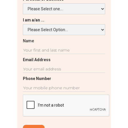
I am a/an ...
Name
Email Address
Phone Number