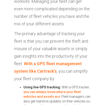
worksite. Managing your fleet can get
even more complicated depending on the
number of fleet vehicles you have and the
mix of your different assets.
The primary advantage of tracking your
fleet is that you can prevent the theft and
misuse of your valuable assets or simply
gain insights into the productivity of your
fleet.
With a GPS fleet management
system like Cartrack’s
, you can simplify
your fleet company by:
Using live GPS tracking:
With a GPS tracker,
you can always know where your fleet
vehicles and assets are
. Fleet managers can
also get real-time updates on their vehicles so