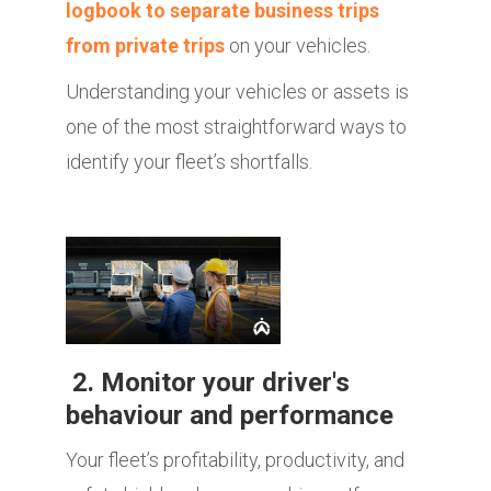
logbook to separate business trips
from private trips
on your vehicles.
Understanding your vehicles or assets is
one of the most straightforward ways to
identify your fleet’s shortfalls.
2. Monitor your driver's
behaviour and performance
Your fleet’s profitability, productivity, and