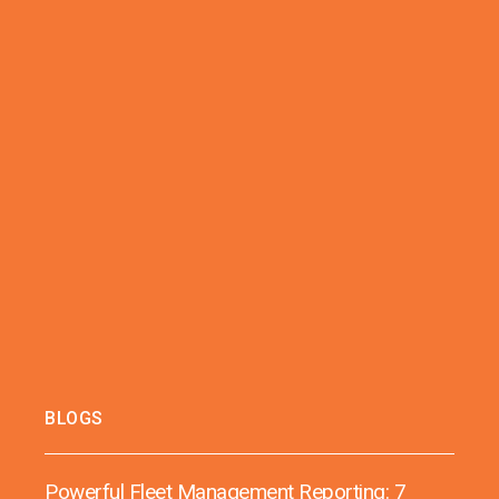
BLOGS
Powerful Fleet Management Reporting: 7