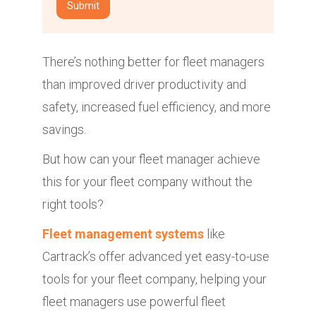
There’s nothing better for fleet managers
than improved driver productivity and
safety, increased fuel efficiency, and more
savings.
But how can your fleet manager achieve
this for your fleet company without the
right tools?
Fleet management systems
like
Cartrack’s offer advanced yet easy-to-use
tools for your fleet company, helping your
fleet managers use powerful fleet