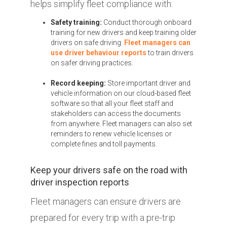
helps simplify fleet compliance with:
Safety training:
Conduct thorough onboard
training for new drivers and keep training older
drivers on safe driving.
Fleet managers can
use driver behaviour reports
to train drivers
on safer driving practices.
Record keeping:
Store important driver and
vehicle information on our cloud-based fleet
software so that all your fleet staff and
stakeholders can access the documents
from anywhere. Fleet managers can also set
reminders to renew vehicle licenses or
complete fines and toll payments.
Keep your drivers safe on the road with
driver inspection reports
Fleet managers can ensure drivers are
prepared for every trip with a pre-trip