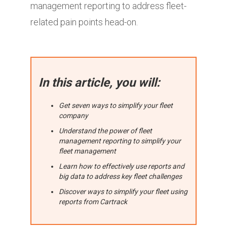
management reporting to address fleet-
related pain points head-on.
In this article, you will:
Get seven ways to simplify your fleet
company
Understand the power of fleet
management reporting to simplify your
fleet management
Learn how to effectively use reports and
big data to address key fleet challenges
Discover ways to simplify your fleet using
reports from Cartrack