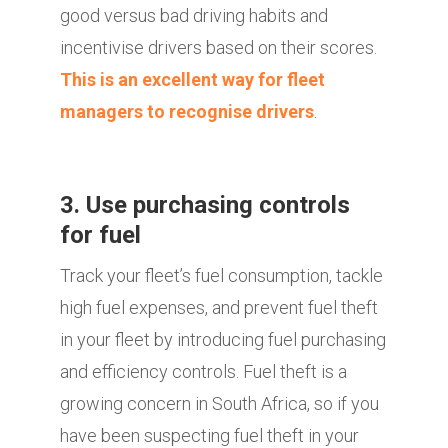
good versus bad driving habits and
incentivise drivers based on their scores.
This is an excellent way for fleet
managers to recognise drivers
.
3. Use purchasing controls
for fuel
Track your fleet’s fuel consumption, tackle
high fuel expenses, and prevent fuel theft
in your fleet by introducing fuel purchasing
and efficiency controls. Fuel theft is a
growing concern in South Africa, so if you
have been suspecting fuel theft in your