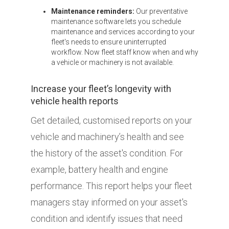
Maintenance reminders:
Our preventative
maintenance software lets you schedule
maintenance and services according to your
fleet's needs to ensure uninterrupted
workflow. Now fleet staff know when and why
a vehicle or machinery is not available.
Increase your fleet’s longevity with
vehicle health reports
Get detailed, customised reports on your
vehicle and machinery’s health and see
the history of the asset's condition. For
example, battery health and engine
performance. This report helps your fleet
managers stay informed on your asset's
condition and identify issues that need