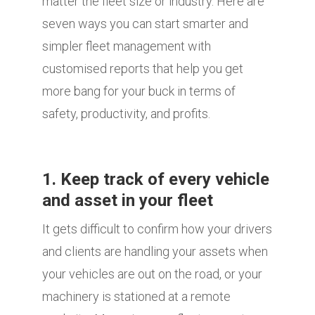
matter the fleet size or industry. Here are
seven ways you can start smarter and
simpler fleet management with
customised reports that help you get
more bang for your buck in terms of
safety, productivity, and profits.
1. Keep track of every vehicle
and asset in your fleet
It gets difficult to confirm how your drivers
and clients are handling your assets when
your vehicles are out on the road, or your
machinery is stationed at a remote