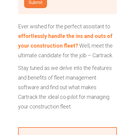
Ever wished for the perfect assistant to
effortlessly handle the ins and outs of
your construction fleet?
Well, meet the
ultimate candidate for the job – Cartrack.
Stay tuned as we delve into the features
and benefits of fleet management
software and find out what makes
Cartrack the ideal co-pilot for managing
your construction fleet.