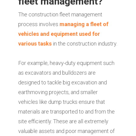
fleet management?
The construction fleet management
process involves
managing a fleet of
vehicles and equipment used for
various tasks
in the construction industry.
For example, heavy-duty equipment such
as excavators and bulldozers are
designed to tackle big excavation and
earthmoving projects, and smaller
vehicles like dump trucks ensure that
materials are transported to and from the
site efficiently. These are all extremely
valuable assets and poor management of