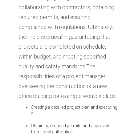
collaborating with contractors, obtaining
required permits, and ensuring
compliance with regulations. Ultimately,
their role is crucial in guaranteeing that
projects are completed on schedule,
within budget, and meeting specified
quality and safety standards.The
responsibilities of a project manager
overseeing the construction of a new
office building for example would include:
Creating a detailed project plan and executing
it
Obtaining required permits and approvals
from local authorities