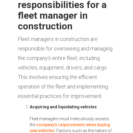
responsibilities for a
fleet manager in
construction
Fleet managers in construction are
responsible for overseeing and managing
the company's entire fleet, including
vehicles, equipment, drivers, and cargo.
This involves ensuring the efficient
operation of the fleet and implementing
essential practices for improvement.
Acquiring and liquidating vehicles
Fleet managers must meticulously assess
the
company's requirements when buying
new vehicles
. Factors such as the nature of