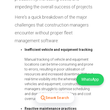
impeding the overall success of projects.
Here's a quick breakdown of the major
challenges that construction managers
encounter without proper fleet
management software:
Inefficient vehicle and equipment tracking
Manual tracking of vehicle and equipment
locations can be time-consuming and prone
to errors, resulting in poor utilisation of
resources and increased downtime. Without
real-time visibility into the whereabouts of
WhatsApp
vehicles and equipment, construction
managers struggle to optimise scheduling
and dispatching, leading to delays and cost
Smart Search
overruns.
Reactive maintenance practices