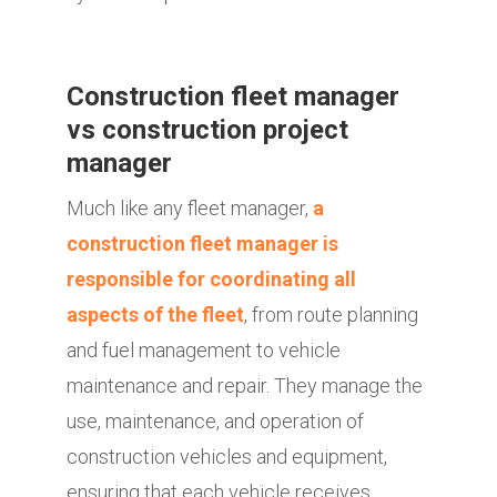
Construction fleet manager
vs construction project
manager
Much like any fleet manager,
a
construction fleet manager is
responsible for coordinating all
aspects of the fleet
, from route planning
and fuel management to vehicle
maintenance and repair. They manage the
use, maintenance, and operation of
construction vehicles and equipment,
ensuring that each vehicle receives