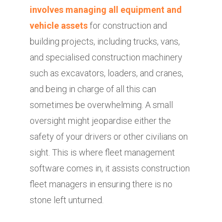
involves managing all equipment and
vehicle assets
for construction and
building projects, including trucks, vans,
and specialised construction machinery
such as excavators, loaders, and cranes,
and being in charge of all this can
sometimes be overwhelming. A small
oversight might jeopardise either the
safety of your drivers or other civilians on
sight. This is where fleet management
software comes in, it assists construction
fleet managers in ensuring there is no
stone left unturned.