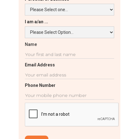
I am a/an ...
Name
Email Address
Phone Number