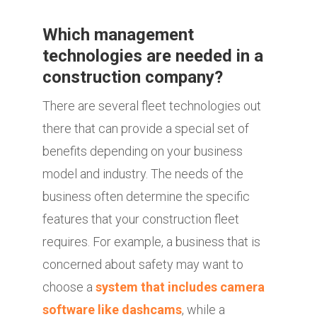
Which management
technologies are needed in a
construction company?
There are several fleet technologies out
there that can provide a special set of
benefits depending on your business
model and industry. The needs of the
business often determine the specific
features that your construction fleet
requires. For example, a business that is
concerned about safety may want to
choose a
system that includes camera
software like dashcams
, while a