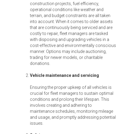
construction projects, fuel efficiency,
operational conditions like weather and
terrain, and budget constraints are all taken
into account. When it comes to older assets
that are continuously being serviced and are
costly to repair, fleet managers are tasked
with disposing and upgrading vehicles in a
cost-effective and environmentally conscious
manner. Options may include auctioning,
trading for newer models, or charitable
donations.
Vehicle maintenance and servicing
Ensuring the proper upkeep of all vehicles is
crucial for fleet managers to sustain optimal
conditions and prolong their lifespan. This
involves creating and adhering to
maintenance schedules, monitoring mileage
and usage, and promptly addressing potential
issues.