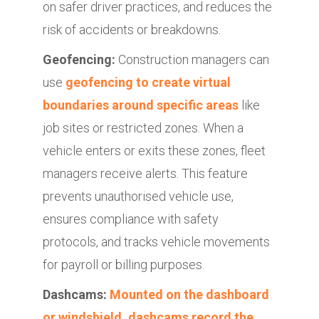
on safer driver practices, and reduces the
risk of accidents or breakdowns.
Geofencing:
Construction managers can
use
geofencing to create virtual
boundaries around specific areas
like
job sites or restricted zones. When a
vehicle enters or exits these zones, fleet
managers receive alerts. This feature
prevents unauthorised vehicle use,
ensures compliance with safety
protocols, and tracks vehicle movements
for payroll or billing purposes.
Dashcams:
Mounted on the dashboard
or windshield, dashcams record the