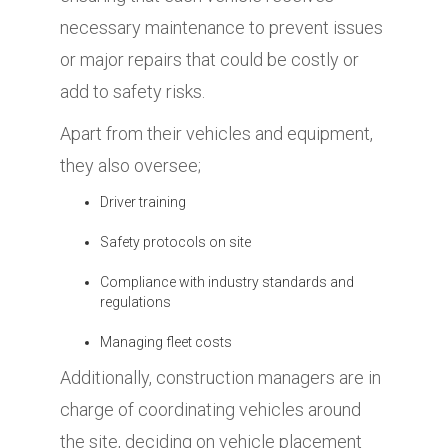
necessary maintenance to prevent issues
or major repairs that could be costly or
add to safety risks.
Apart from their vehicles and equipment,
they also oversee;
Driver training
Safety protocols on site
Compliance with industry standards and
regulations
Managing fleet costs
Additionally, construction managers are in
charge of coordinating vehicles around
the site, deciding on vehicle placement