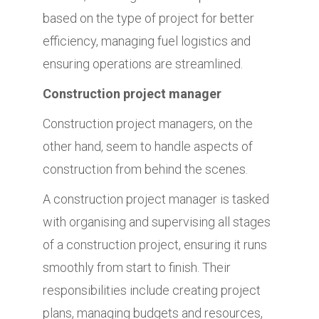
based on the type of project for better
efficiency, managing fuel logistics and
ensuring operations are streamlined.
Construction project manager
Construction project managers, on the
other hand, seem to handle aspects of
construction from behind the scenes.
A construction project manager is tasked
with organising and supervising all stages
of a construction project, ensuring it runs
smoothly from start to finish. Their
responsibilities include creating project
plans, managing budgets and resources,