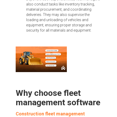
also conduct tasks like inventory tracking,
material procurement, and coordinating
deliveries. They may also supervise the
loading and unloading of vehicles and
equipment, ensuring proper storage and
security for all materials and equipment.
Why choose fleet
management software
Construction fleet management