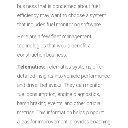
business that is concerned about fuel
efficiency may want to choose a system
that includes fuel monitoring software.
Here are a few fleet management
technologies that would benefit a
construction business:
Telematics:
Telematics systems offer
detailed insights into vehicle performance
and driver behaviour. They can monitor
fuel consumption, engine diagnostics,
harsh braking events, and other crucial
metrics. This information helps pinpoint
areas for improvement, provides coaching