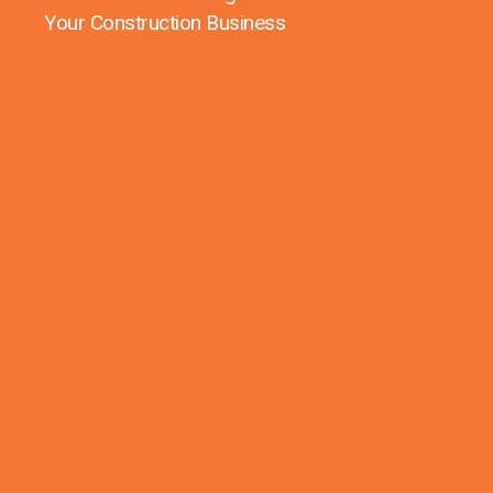
Your Construction Business