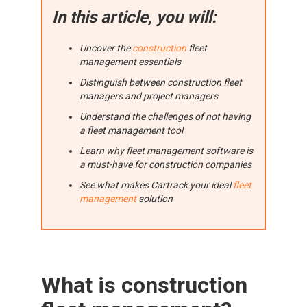
In this article, you will:
Uncover the
construction
fleet
management essentials
Distinguish between construction fleet
managers and project managers
Understand the challenges of not having
a fleet management tool
Learn why fleet management software is
a must-have for construction companies
See what makes Cartrack your ideal
fleet
management
solution
What is construction