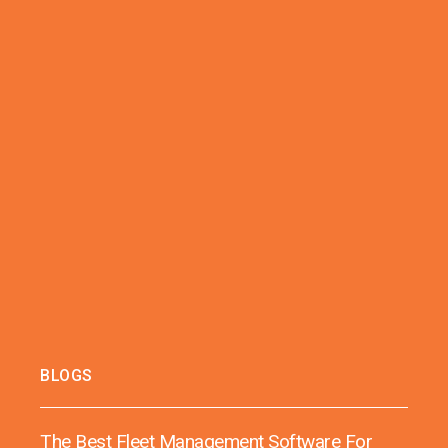
BLOGS
The Best Fleet Management Software For