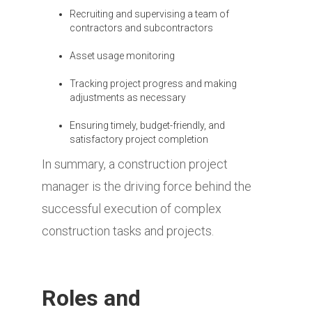
Recruiting and supervising a team of
contractors and subcontractors
Asset usage monitoring
Tracking project progress and making
adjustments as necessary
Ensuring timely, budget-friendly, and
satisfactory project completion
In summary, a construction project
manager is the driving force behind the
successful execution of complex
construction tasks and projects.
Roles and