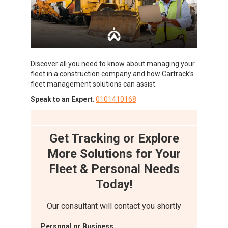
Discover all you need to know about managing your
fleet in a construction company and how Cartrack’s
fleet management solutions can assist.
Speak to an Expert
:
0101410168
Get Tracking or Explore
More Solutions for Your
Fleet & Personal Needs
Today!
Our consultant will contact you shortly
Personal or Business