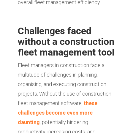
overall fleet management efficiency.
Challenges faced
without a construction
fleet management tool
Fleet managers in construction face a
multitude of challenges in planning,
organising, and executing construction
projects. Without the use of construction
fleet management software,
these
challenges become even more
daunting
, potentially hindering
productivity, increasing costs, and