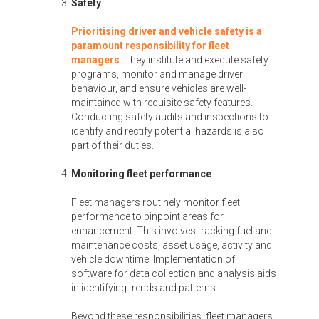
Safety
Prioritising driver and vehicle safety is a
paramount responsibility for fleet
managers
. They institute and execute safety
programs, monitor and manage driver
behaviour, and ensure vehicles are well-
maintained with requisite safety features.
Conducting safety audits and inspections to
identify and rectify potential hazards is also
part of their duties.
Monitoring fleet performance
Fleet managers routinely monitor fleet
performance to pinpoint areas for
enhancement. This involves tracking fuel and
maintenance costs, asset usage, activity and
vehicle downtime. Implementation of
software for data collection and analysis aids
in identifying trends and patterns.
Beyond these responsibilities, fleet managers