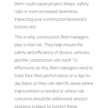
them could cause project delays, safety
risks or even increased downtime,
impacting your construction business’s
bottom line.
This is why construction fleet managers
play a vital role. They help ensure the
safety and efficiency of drivers, vehicles
and the construction site itself. To
effectively do this, fleet managers need to
track their fleet performance on a day-to-
day basis so they can identify areas where
improvement is needed or where risk
concerns should be addressed, and put
systems in place to correct these.