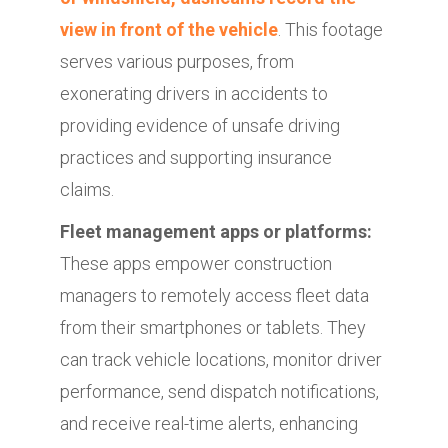
view in front of the vehicle
. This footage
serves various purposes, from
exonerating drivers in accidents to
providing evidence of unsafe driving
practices and supporting insurance
claims.
Fleet management apps or platforms:
These apps empower construction
managers to remotely access fleet data
from their smartphones or tablets. They
can track vehicle locations, monitor driver
performance, send dispatch notifications,
and receive real-time alerts, enhancing