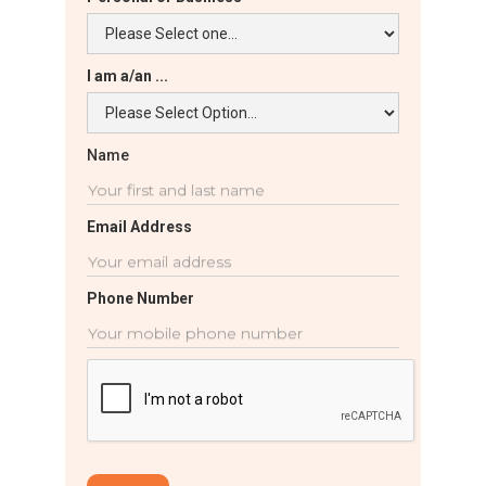
I am a/an ...
Name
Email Address
Phone Number