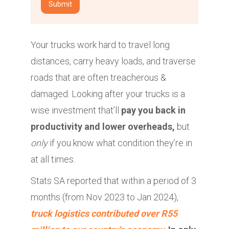
Your trucks work hard to travel long
distances, carry heavy loads, and traverse
roads that are often treacherous &
damaged. Looking after your trucks is a
wise investment that’ll
pay you back in
productivity and lower overheads,
but
only
if you know what condition they’re in
at all times.
Stats SA reported that within a period of 3
months (from Nov 2023 to Jan 2024),
truck logistics contributed over R55