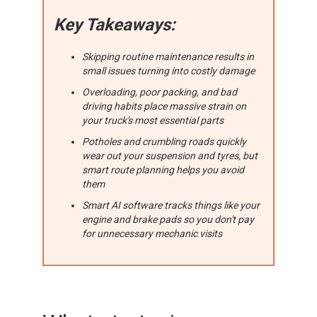
Key Takeaways:
Skipping routine maintenance results in
small issues turning into costly damage
Overloading, poor packing, and bad
driving habits place massive strain on
your truck's most essential parts
Potholes and crumbling roads quickly
wear out your suspension and tyres, but
smart route planning helps you avoid
them
Smart AI software tracks things like your
engine and brake pads so you don't pay
for unnecessary mechanic visits