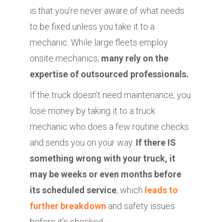
is that you’re never aware of what needs
to be fixed unless you take it to a
mechanic. While large fleets employ
onsite mechanics,
many rely on the
expertise of outsourced professionals.
If the truck doesn’t need maintenance, you
lose money by taking it to a truck
mechanic who does a few routine checks
and sends you on your way.
If there IS
something wrong with your truck, it
may be weeks or even months before
its scheduled service
, which
leads to
further breakdown
and safety issues
before it’s checked.