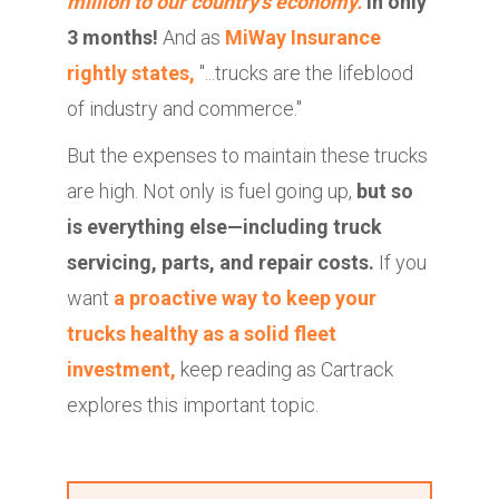
million to our country's economy.
In only
3 months!
And as
MiWay Insurance
rightly states,
"...trucks are the lifeblood
of industry and commerce."
But the expenses to maintain these trucks
are high. Not only is fuel going up,
but so
is everything else—including truck
servicing, parts, and repair costs.
If you
want
a proactive way to keep your
trucks healthy as a
solid fleet
investment
,
keep reading as Cartrack
explores this important topic.