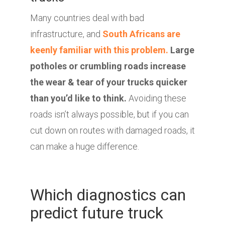
Many countries deal with bad
infrastructure, and
South Africans are
keenly familiar with this problem.
Large
potholes or crumbling roads increase
the wear & tear of your trucks quicker
than you’d like to think.
Avoiding these
roads isn’t always possible, but if you can
cut down on routes with damaged roads, it
can make a huge difference.
Which diagnostics can
predict future truck