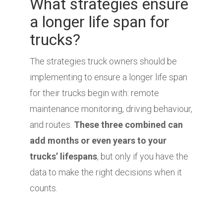
What strategies ensure
a longer life span for
trucks?
The strategies truck owners should be
implementing to ensure a longer life span
for their trucks begin with: remote
maintenance monitoring, driving behaviour,
and routes.
These three combined can
add months or even years to your
trucks’ lifespans
, but only if you have the
data to make the right decisions when it
counts.