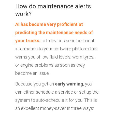
How do maintenance alerts
work?
AI has become very proficient at
predicting the maintenance needs of
your trucks.
IoT devices send pertinent
information to your software platform that
warns you of low fluid levels, worn tyres,
or engine problems as soon as they
become an issue.
Because you get an
early warning
, you
can either schedule a service or set up the
system to auto-schedule it for you. This is
an excellent money-saver in three ways: