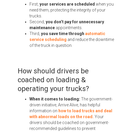
First,
your services are scheduled
when you
need them, protecting the integrity of your
trucks.
Second,
you don’t pay for unnecessary
maintenance
appointments.
Third,
you save time through
automatic
service scheduling
and reduce the downtime
of the truck in question.
How should drivers be
coached on loading &
operating your trucks?
When it comes to loading:
The government-
driven initiative, Arrive Alive, has helpful
information on
how to load trucks and deal
with abnormal loads on the road.
Your
drivers should be coached on government-
recommended guidelines to prevent