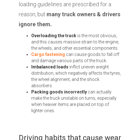
loading guidelines are prescribed for a
reason, but
many truck owners & drivers
ignore them.
Overloading the truck
is the most obvious,
and this causes massive strain to the engine,
the wheels, and other essential components.
Cargo fastening
can cause goods to fall off
and damage various parts of the truck.
Imbalanced loads
inflict uneven weight
distribution, which negatively affects the tyres,
the wheel alignment, and the shock
absorbers.
Packing goods incorrectly
can actually
make the truck unstable on turns, especially
when heavier items are placed on top of
lighter ones.
Driving habits that cause wear