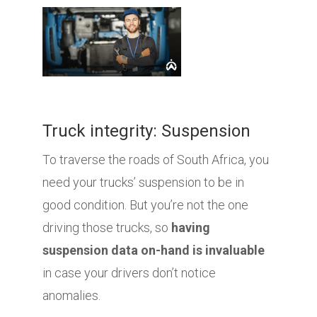
Truck integrity: Suspension
To traverse the roads of South Africa, you
need your trucks’ suspension to be in
good condition. But you’re not the one
driving those trucks, so
having
suspension data on-hand is invaluable
in case your drivers don’t notice
anomalies.