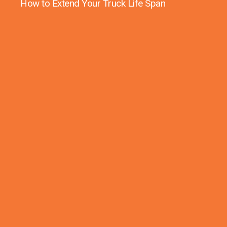
How to Extend Your Truck Life Span