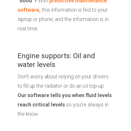
“hood”?
With
predictive maintenance
software,
this information is fed to your
laptop or phone, and the information is in
real time.
Engine supports: Oil and
water levels
Don’t worry about relying on your drivers
to fill up the radiator or do an oil top-up.
Our software tells you when fluid levels
reach critical levels
so you’re always in
the know.