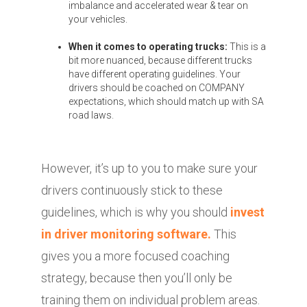
imbalance and accelerated wear & tear on
your vehicles.
When it comes to operating trucks:
This is a
bit more nuanced, because different trucks
have different operating guidelines. Your
drivers should be coached on COMPANY
expectations, which should match up with SA
road laws.
However, it’s up to you to make sure your
drivers continuously stick to these
guidelines, which is why you should
invest
in driver monitoring software.
This
gives you a more focused coaching
strategy, because then you’ll only be
training them on individual problem areas.