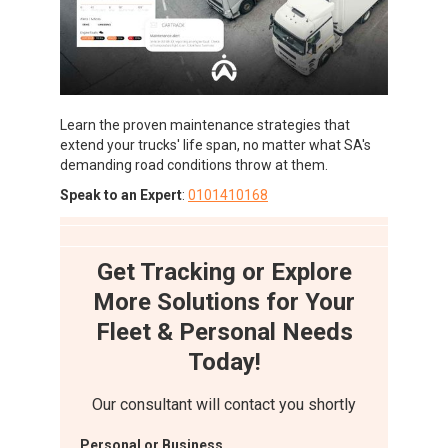
Learn the proven maintenance strategies that
extend your trucks' life span, no matter what SA's
demanding road conditions throw at them.
Speak to an Expert
:
0101410168
Get Tracking or Explore
More Solutions for Your
Fleet & Personal Needs
Today!
Our consultant will contact you shortly
Personal or Business