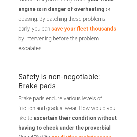
engine is in danger of overheating
or
ceasing. By catching these problems
early, you can
save your fleet thousands
by intervening before the problem
escalates.
Safety is non-negotiable:
Brake pads
Brake pads endure various levels of
friction and gradual wear. How would you
like to
ascertain their condition without
having to check under the proverbial