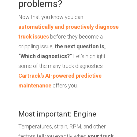
problems?
Now that you know you can
automatically and proactively diagnose
truck issues
before they become a
crippling issue,
the next question is,
“Which diagnostics?”
Let’s highlight
some of the many truck diagnostics
Cartrack’s AI-powered predictive
maintenance
offers you.
Most important: Engine
Temperatures, strain, RPM, and other
factors tell you exactly when
your truck