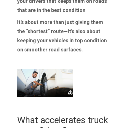
your drivers that keeps them on roads
that are in the best condition
.
It’s about more than just giving them
the “shortest” route—it’s also about
keeping your vehicles in top condition
on smoother road surfaces.
What accelerates truck