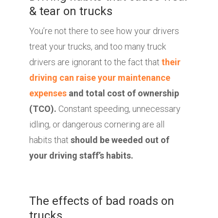
& tear on trucks
You’re not there to see how your drivers
treat your trucks, and too many truck
drivers are ignorant to the fact that
their
driving can raise your maintenance
expenses
and total cost of ownership
(TCO).
Constant speeding, unnecessary
idling, or dangerous cornering are all
habits that
should be weeded out of
your driving staff’s habits.
The effects of bad roads on
trucks