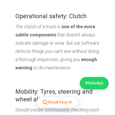
Operational safety: Clutch
The clutch of a truck is
one of the more
subtle components
that doesn’t always
indicate damage or wear. But our software
detects things you can’t see without doing
a thorough inspection, giving you
enough
warning
to do maintenance.
WhatsApp
Mobility: Tyres, steering and
wheel alignment
Smart Search
Should you be continuously checking each