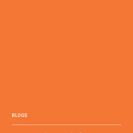
BLOGS