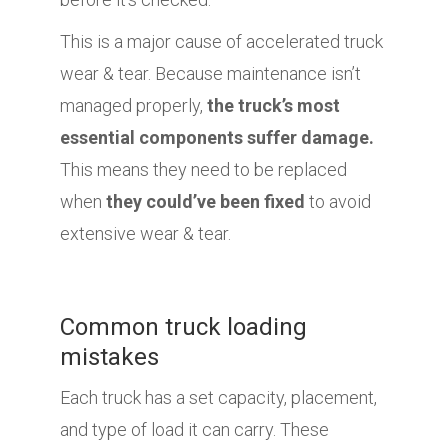
This is a major cause of accelerated truck
wear & tear. Because maintenance isn’t
managed properly,
the truck’s most
essential components suffer damage.
This means they need to be replaced
when
they could’ve been fixed
to avoid
extensive wear & tear.
Common truck loading
mistakes
Each truck has a set capacity, placement,
and type of load it can carry. These