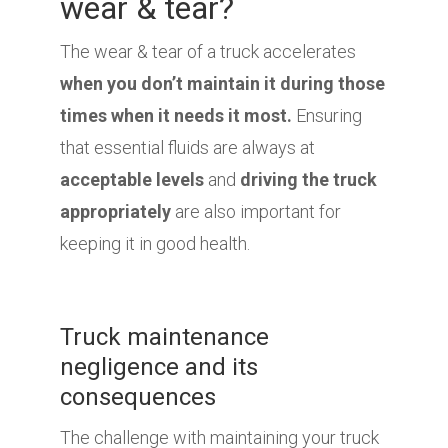
wear & tear?
The wear & tear of a truck accelerates
when you don’t maintain it during those
times when it needs it most.
Ensuring
that essential fluids are always at
acceptable levels
and
driving the truck
appropriately
are also important for
keeping it in good health.
Truck maintenance
negligence and its
consequences
The challenge with maintaining your truck