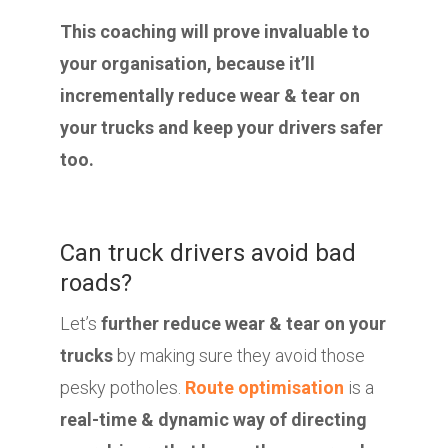
This coaching will prove invaluable to
your organisation, because it’ll
incrementally reduce wear & tear on
your trucks and keep your drivers safer
too.
Can truck drivers avoid bad
roads?
Let’s
further reduce wear & tear on your
trucks
by making sure they avoid those
pesky potholes.
Route optimisation
is a
real-time & dynamic way of directing