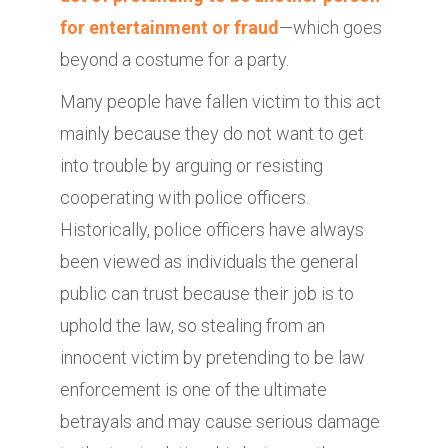
for entertainment or fraud
—which goes
beyond a costume for a party.
Many people have fallen victim to this act
mainly because they do not want to get
into trouble by arguing or resisting
cooperating with police officers.
Historically, police officers have always
been viewed as individuals the general
public can trust because their job is to
uphold the law, so stealing from an
innocent victim by pretending to be law
enforcement is one of the ultimate
betrayals and may cause serious damage