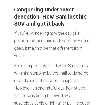
Conquering undercover
deception: How Sam lost his
SUV and got it back
If you’re wondering how the day of a
police impersonation and extortion victim
goes, it may not be that different from
yours.
For example, a typical day for Sam starts
with him stopping by the mall to do some
errands and get his wife a cappuccino.
However, on one fateful day, he noticed
that he was being followed by a
suspicious vehicle right after pulling out of