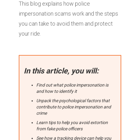
This blog explains how police
impersonation scams work and the steps
you can take to avoid them and protect
your ride.
In this article, you will:
Find out what police impersonation is
and how to identify it
Unpack the psychological factors that
contribute to police impersonation and
crime
Learn tips to help you avoid extortion
from fake police officers
See how a tracking device can help you