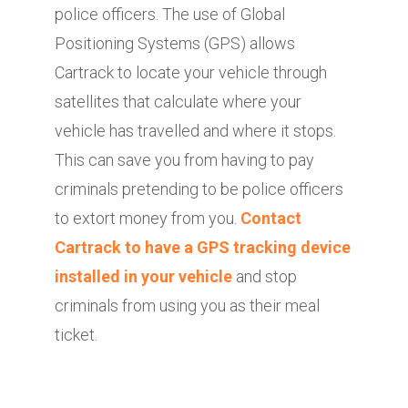
police officers. The use of Global
Positioning Systems (GPS) allows
Cartrack to locate your vehicle through
satellites that calculate where your
vehicle has travelled and where it stops.
This can save you from having to pay
criminals pretending to be police officers
to extort money from you.
Contact
Cartrack to have a GPS tracking device
installed in your vehicle
and stop
criminals from using you as their meal
ticket.