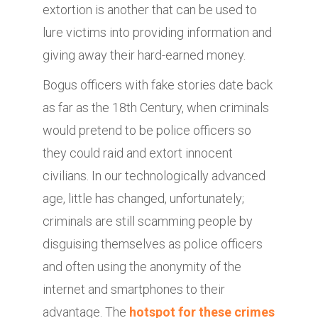
extortion is another that can be used to
lure victims into providing information and
giving away their hard-earned money.
Bogus officers with fake stories date back
as far as the 18th Century, when criminals
would pretend to be police officers so
they could raid and extort innocent
civilians. In our technologically advanced
age, little has changed, unfortunately;
criminals are still scamming people by
disguising themselves as police officers
and often using the anonymity of the
internet and smartphones to their
advantage. The
hotspot for these crimes