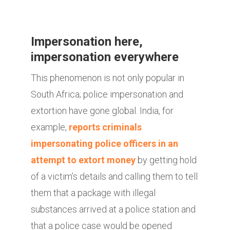
Impersonation here,
impersonation everywhere
This phenomenon is not only popular in
South Africa; police impersonation and
extortion have gone global. India, for
example,
reports criminals
impersonating police officers in an
attempt to extort money
by getting hold
of a victim’s details and calling them to tell
them that a package with illegal
substances arrived at a police station and
that a police case would be opened