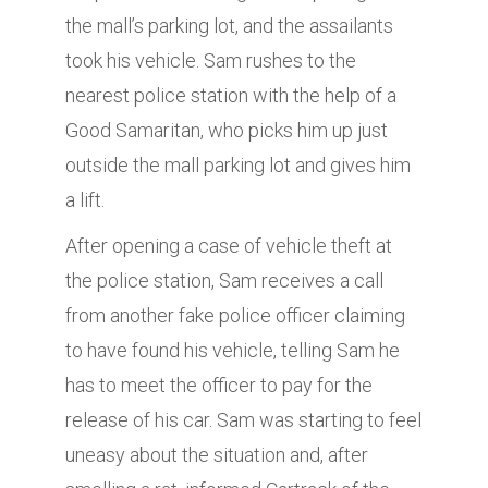
the mall’s parking lot, and the assailants
took his vehicle. Sam rushes to the
nearest police station with the help of a
Good Samaritan, who picks him up just
outside the mall parking lot and gives him
a lift.
After opening a case of vehicle theft at
the police station, Sam receives a call
from another fake police officer claiming
to have found his vehicle, telling Sam he
has to meet the officer to pay for the
release of his car. Sam was starting to feel
uneasy about the situation and, after