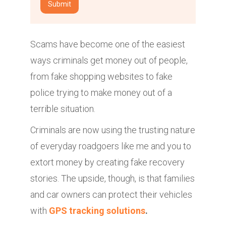
Scams have become one of the easiest
ways criminals get money out of people,
from fake shopping websites to fake
police trying to make money out of a
terrible situation.
Criminals are now using the trusting nature
of everyday roadgoers like me and you to
extort money by creating fake recovery
stories. The upside, though, is that families
and car owners can protect their vehicles
with
GPS tracking solutions
.