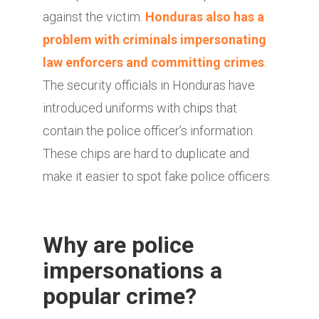
against the victim.
Honduras also has a
problem with criminals impersonating
law enforcers and committing crimes
.
The security officials in Honduras have
introduced uniforms with chips that
contain the police officer’s information.
These chips are hard to duplicate and
make it easier to spot fake police officers.
Why are police
impersonations a
popular crime?