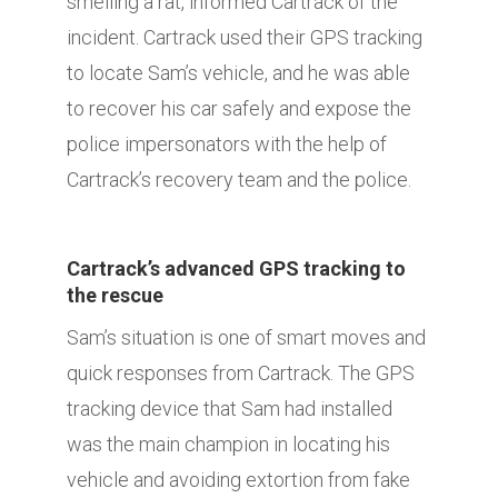
smelling a rat, informed Cartrack of the
incident. Cartrack used their GPS tracking
to locate Sam’s vehicle, and he was able
to recover his car safely and expose the
police impersonators with the help of
Cartrack’s recovery team and the police.
Cartrack’s advanced GPS tracking to
the rescue
Sam’s situation is one of smart moves and
quick responses from Cartrack. The GPS
tracking device that Sam had installed
was the main champion in locating his
vehicle and avoiding extortion from fake