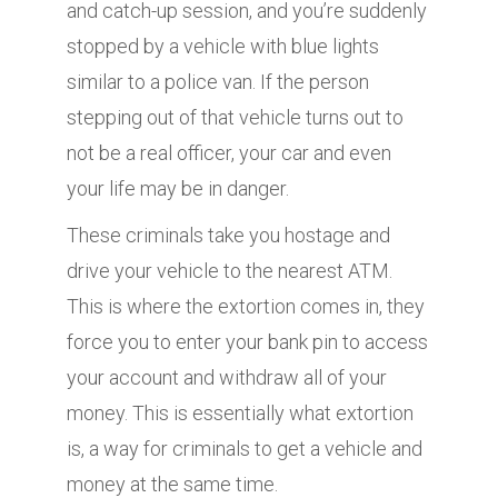
and catch-up session, and you’re suddenly
stopped by a vehicle with blue lights
similar to a police van. If the person
stepping out of that vehicle turns out to
not be a real officer, your car and even
your life may be in danger.
These criminals take you hostage and
drive your vehicle to the nearest ATM.
This is where the extortion comes in, they
force you to enter your bank pin to access
your account and withdraw all of your
money. This is essentially what extortion
is, a way for criminals to get a vehicle and
money at the same time.