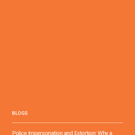
BLOGS
Police Impersonation and Extortion: Why a