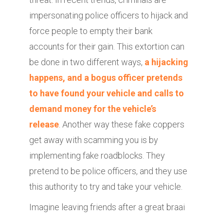
impersonating police officers to hijack and
force people to empty their bank
accounts for their gain. This extortion can
be done in two different ways,
a hijacking
happens, and a bogus officer pretends
to have found your vehicle and calls to
demand money for the vehicle’s
release
. Another way these fake coppers
get away with scamming you is by
implementing fake roadblocks. They
pretend to be police officers, and they use
this authority to try and take your vehicle.
Imagine leaving friends after a great braai