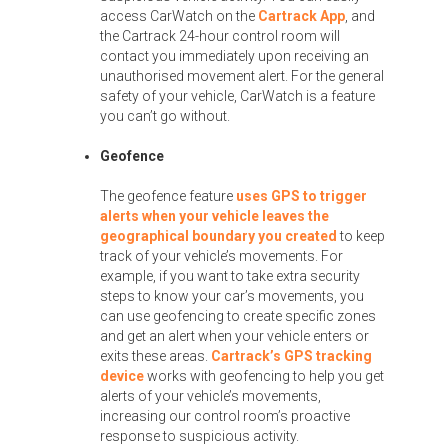
access CarWatch on the
Cartrack App
, and
the Cartrack 24-hour control room will
contact you immediately upon receiving an
unauthorised movement alert. For the general
safety of your vehicle, CarWatch is a feature
you can’t go without.
Geofence
The geofence feature
uses GPS to trigger
alerts when your vehicle leaves the
geographical boundary you created
to keep
track of your vehicle’s movements. For
example, if you want to take extra security
steps to know your car’s movements, you
can use geofencing to create specific zones
and get an alert when your vehicle enters or
exits these areas.
Cartrack’s GPS tracking
device
works with geofencing to help you get
alerts of your vehicle’s movements,
increasing our control room’s proactive
response to suspicious activity.