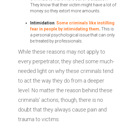
They know that their victim might have a lot of
money so they extort more amounts.
Intimidation
:
Some criminals like instilling
fear in people by intimidating them
.
This is
a personal psychological issue that can only
be treated by professionals.
While these reasons may not apply to
every perpetrator, they shed some much-
needed light on why these criminals tend
to act the way they do from a deeper
level. No matter the reason behind these
criminals’ actions, though, there is no
doubt that they always cause pain and
trauma to victims.