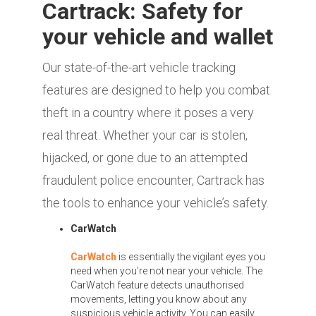
Cartrack: Safety for
your vehicle and wallet
Our state-of-the-art vehicle tracking
features are designed to help you combat
theft in a country where it poses a very
real threat. Whether your car is stolen,
hijacked, or gone due to an attempted
fraudulent police encounter, Cartrack has
the tools to enhance your vehicle’s safety.
CarWatch
CarWatch
is essentially the vigilant eyes you
need when you’re not near your vehicle. The
CarWatch feature detects unauthorised
movements, letting you know about any
suspicious vehicle activity. You can easily