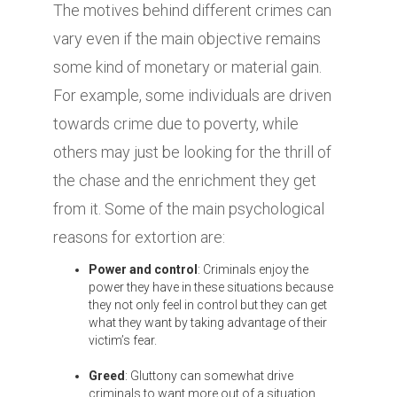
The motives behind different crimes can
vary even if the main objective remains
some kind of monetary or material gain.
For example, some individuals are driven
towards crime due to poverty, while
others may just be looking for the thrill of
the chase and the enrichment they get
from it. Some of the main psychological
reasons for extortion are:
Power and control
: Criminals enjoy the
power they have in these situations because
they not only feel in control but they can get
what they want by taking advantage of their
victim’s fear.
Greed
: Gluttony can somewhat drive
criminals to want more out of a situation.