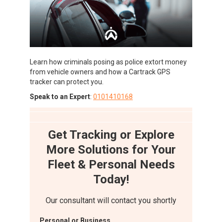
Learn how criminals posing as police extort money
from vehicle owners and how a Cartrack GPS
tracker can protect you.
Speak to an Expert
:
0101410168
Get Tracking or Explore
More Solutions for Your
Fleet & Personal Needs
Today!
Our consultant will contact you shortly
Personal or Business