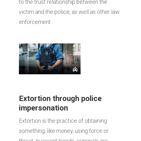
to the trust relationship between the
victim and the police, as well as other law
enforcement.
Extortion through police
impersonation
Extortion is the practice of obtaining
something, like money, using force or
threat. In recent trends, criminals are