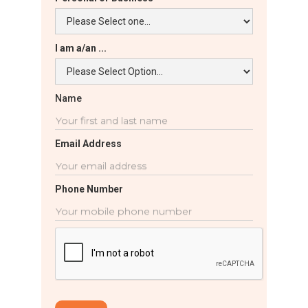
I am a/an ...
Name
Email Address
Phone Number