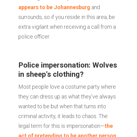
appears to be Johannesburg
and
surrounds, so if you reside in this area, be
extra vigilant when receiving a call from a
police officer.
Police impersonation: Wolves
in sheep’s clothing?
Most people love a costume party where
they can dress up as what they’ve always
wanted to be but when that turns into
criminal activity, it leads to chaos. The
legal term for this is impersonation—
the
act of pretending to be another person