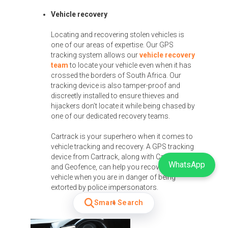
Vehicle recovery
Locating and recovering stolen vehicles is
one of our areas of expertise. Our GPS
tracking system allows our
vehicle recovery
team
to locate your vehicle even when it has
crossed the borders of South Africa. Our
tracking device is also tamper-proof and
discreetly installed to ensure thieves and
hijackers don’t locate it while being chased by
one of our dedicated recovery teams.
Cartrack is your superhero when it comes to
vehicle tracking and recovery. A GPS tracking
device from Cartrack, along with CarWatch
WhatsApp
and Geofence, can help you recover your
vehicle when you are in danger of being
extorted by police impersonators.
Smart Search