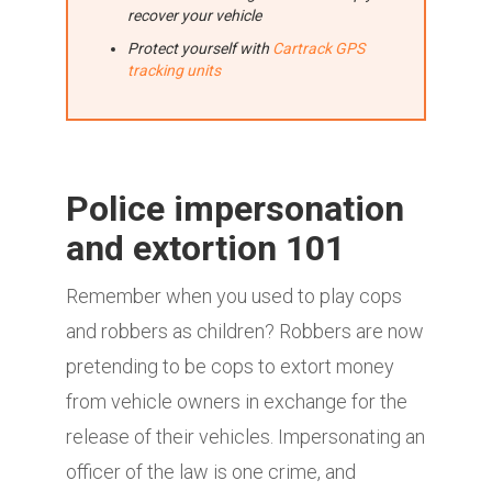
recover your vehicle
Protect yourself with
Cartrack GPS
tracking units
Police impersonation
and extortion 101
Remember when you used to play cops
and robbers as children? Robbers are now
pretending to be cops to extort money
from vehicle owners in exchange for the
release of their vehicles. Impersonating an
officer of the law is one crime, and