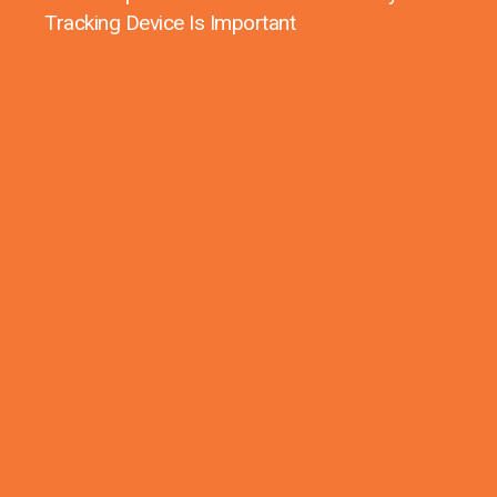
Tracking Device Is Important