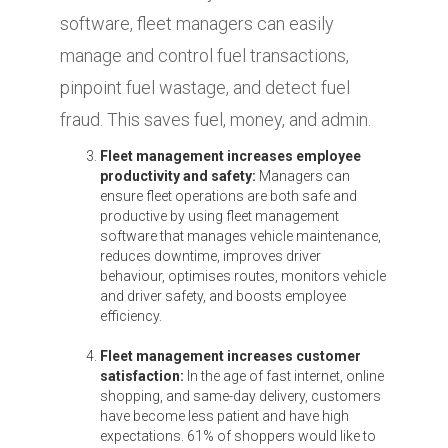
software, fleet managers can easily
manage and control fuel transactions,
pinpoint fuel wastage, and detect fuel
fraud. This saves fuel, money, and admin.
Fleet management increases employee
productivity and safety:
Managers can
ensure fleet operations are both safe and
productive by using fleet management
software that manages vehicle maintenance,
reduces downtime, improves driver
behaviour, optimises routes, monitors vehicle
and driver safety, and boosts employee
efficiency.
Fleet management increases customer
satisfaction:
In the age of fast internet, online
shopping, and same-day delivery, customers
have become less patient and have high
expectations. 61% of shoppers would like to