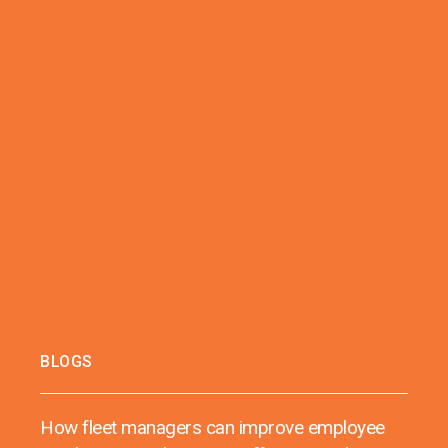
BLOGS
How fleet managers can improve employee