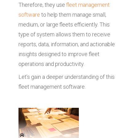
Therefore, they use
fleet management
software
to help them manage small,
medium, or large fleets efficiently. This
type of system allows them to receive
reports, data, information, and actionable
insights designed to improve fleet
operations and productivity.
Let’s gain a deeper understanding of this
fleet management software.