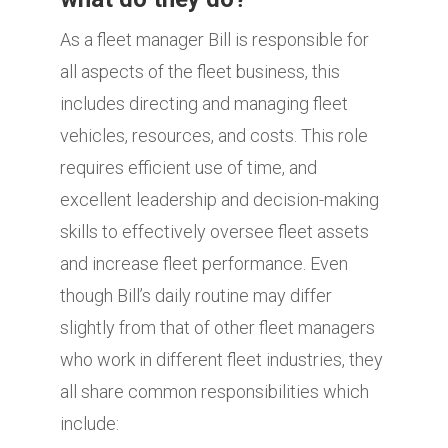
As a fleet manager Bill is responsible for
all aspects of the fleet business, this
includes directing and managing fleet
vehicles, resources, and costs. This role
requires efficient use of time, and
excellent leadership and decision-making
skills to effectively oversee fleet assets
and increase fleet performance. Even
though Bill’s daily routine may differ
slightly from that of other fleet managers
who work in different fleet industries, they
all share common responsibilities which
include: