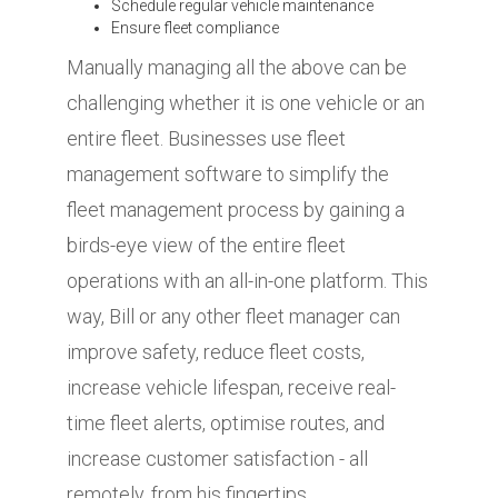
Schedule regular vehicle maintenance
Ensure fleet compliance
Manually managing all the above can be
challenging whether it is one vehicle or an
entire fleet. Businesses use fleet
management software to simplify the
fleet management process by gaining a
birds-eye view of the entire fleet
operations with an all-in-one platform. This
way, Bill or any other fleet manager can
improve safety, reduce fleet costs,
increase vehicle lifespan, receive real-
time fleet alerts, optimise routes, and
increase customer satisfaction - all
remotely, from his fingertips.