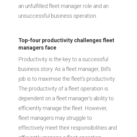
an unfulfilled fleet manager role and an
unsuccessful business operation.
Top-four productivity challenges fleet
managers face
Productivity is the key to a successful
business story. As a fleet manager, Bill's
job is to maximise the fleet's productivity.
The productivity of a fleet operation is
dependent on a fleet manager’s ability to
efficiently manage the fleet. However,
fleet managers may struggle to
effectively meet their responsibilities and