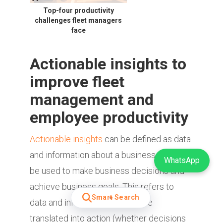
Top-four productivity
challenges fleet managers
face
Actionable insights to
improve fleet
management and
employee productivity
Actionable insights
can be defined as data
and information about a business that can
WhatsApp
be used to make business decisions and
achieve business goals. This refers to
Smart Search
data and information that can be
translated into action (whether decisions