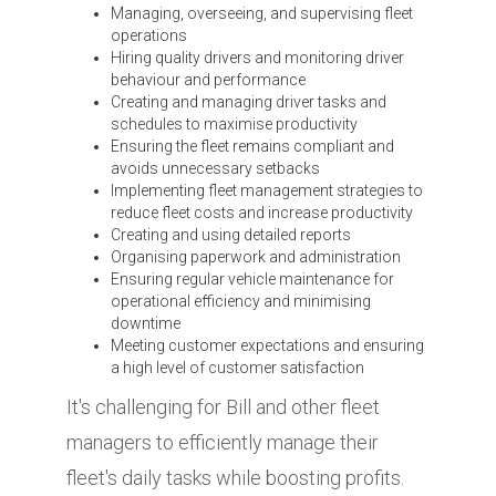
Managing, overseeing, and supervising fleet
operations
Hiring quality drivers and monitoring driver
behaviour and performance
Creating and managing driver tasks and
schedules to maximise productivity
Ensuring the fleet remains compliant and
avoids unnecessary setbacks
Implementing fleet management strategies to
reduce fleet costs and increase productivity
Creating and using detailed reports
Organising paperwork and administration
Ensuring regular vehicle maintenance for
operational efficiency and minimising
downtime
Meeting customer expectations and ensuring
a high level of customer satisfaction
It's challenging for Bill and other fleet
managers to efficiently manage their
fleet's daily tasks while boosting profits.