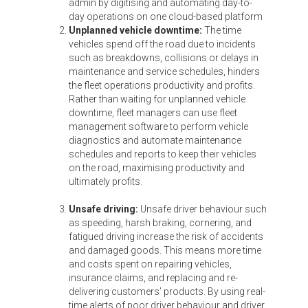
admin by digitising and automating day-to-
day operations on one cloud-based platform
Unplanned vehicle downtime:
The time
vehicles spend off the road due to incidents
such as breakdowns, collisions or delays in
maintenance and service schedules, hinders
the fleet operations productivity and profits.
Rather than waiting for unplanned vehicle
downtime, fleet managers can use fleet
management software to perform vehicle
diagnostics and automate maintenance
schedules and reports to keep their vehicles
on the road, maximising productivity and
ultimately profits.
Unsafe driving:
Unsafe driver behaviour such
as speeding, harsh braking, cornering, and
fatigued driving increase the risk of accidents
and damaged goods. This means more time
and costs spent on repairing vehicles,
insurance claims, and replacing and re-
delivering customers’ products. By using real-
time alerts of poor driver behaviour and driver