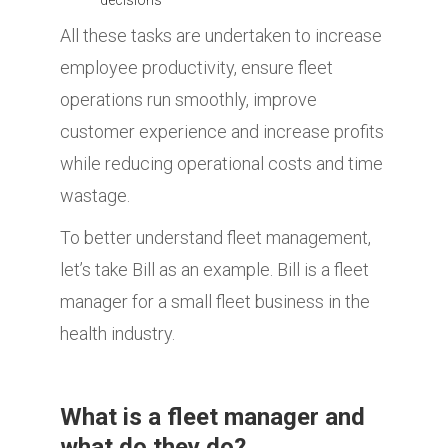
All these tasks are undertaken to increase
employee productivity, ensure fleet
operations run smoothly, improve
customer experience and increase profits
while reducing operational costs and time
wastage.
To better understand fleet management,
let’s take Bill as an example. Bill is a fleet
manager for a small fleet business in the
health industry.
What is a fleet manager and
what do they do?