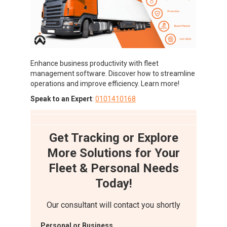
Enhance business productivity with fleet
management software. Discover how to streamline
operations and improve efficiency. Learn more!
Speak to an Expert
:
0101410168
Get Tracking or Explore
More Solutions for Your
Fleet & Personal Needs
Today!
Our consultant will contact you shortly
Personal or Business