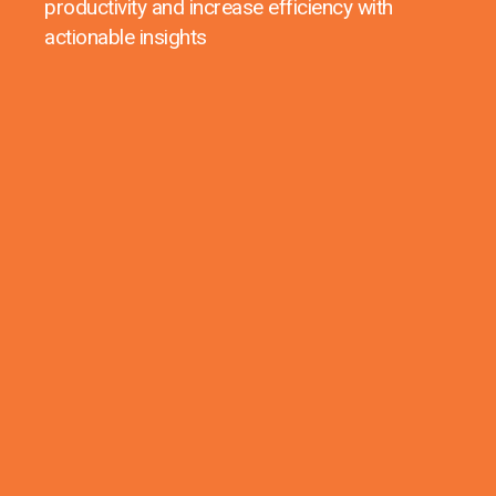
productivity and increase efficiency with
actionable insights