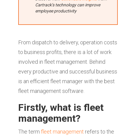
Cartrack’s technology can improve
employee productivity
From dispatch to delivery, operation costs
to business profits, there is a lot of work
involved in fleet management. Behind
every productive and successful business
is an efficient fleet manager with the best
fleet management software.
Firstly, what is fleet
management?
The term
fleet management
refers to the