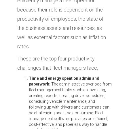
efficiently manage a fleet operation
because their role is dependent on the
productivity of employees, the state of
the business assets and resources, as
well as external factors such as inflation
rates.
These are the top four productivity
challenges that fleet managers face:
Time and energy spent on admin and
paperwork:
The administrative overload from
fleet management tasks such as invoicing,
creating reports, creating driver schedules,
scheduling vehicle maintenance, and
following up with drivers and customers can
be challenging and time-consuming. Fleet
management software provides an efficient,
cost-effective, and paperless way to handle