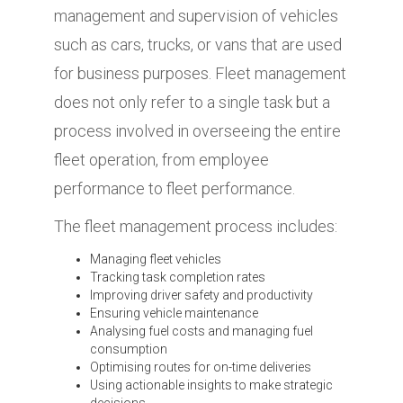
management and supervision of vehicles
such as cars, trucks, or vans that are used
for business purposes. Fleet management
does not only refer to a single task but a
process involved in overseeing the entire
fleet operation, from employee
performance to fleet performance.
The fleet management process includes:
Managing fleet vehicles
Tracking task completion rates
Improving driver safety and productivity
Ensuring vehicle maintenance
Analysing fuel costs and managing fuel
consumption
Optimising routes for on-time deliveries
Using actionable insights to make strategic
decisions