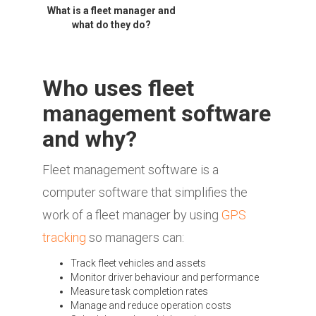
What is a fleet manager and
what do they do?
Who uses fleet
management software
and why?
Fleet management software is a
computer software that simplifies the
work of a fleet manager by using
GPS
tracking
so managers can:
Track fleet vehicles and assets
Monitor driver behaviour and performance
Measure task completion rates
Manage and reduce operation costs