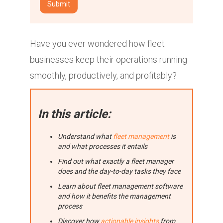
Have you ever wondered how fleet
businesses keep their operations running
smoothly, productively, and profitably?
In this article:
Understand what
fleet management
is
and what processes it entails
Find out what exactly a fleet manager
does and the day-to-day tasks they face
Learn about fleet management software
and how it benefits the management
process
Discover how
actionable insights
from