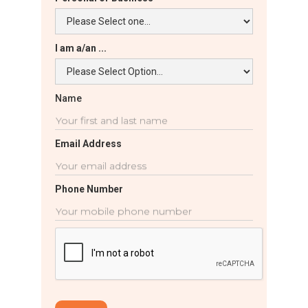
I am a/an ...
Name
Email Address
Phone Number