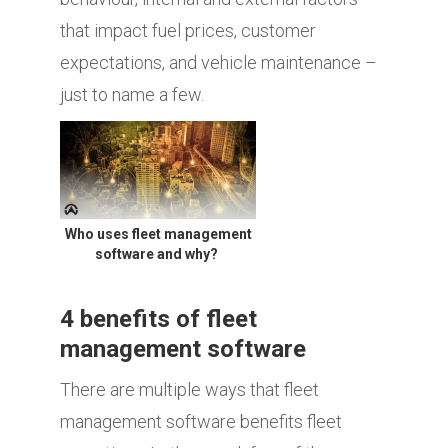
that impact fuel prices, customer
expectations, and vehicle maintenance –
just to name a few.
Who uses fleet management
software and why?
4 benefits of fleet
management software
There are multiple ways that fleet
management software benefits fleet