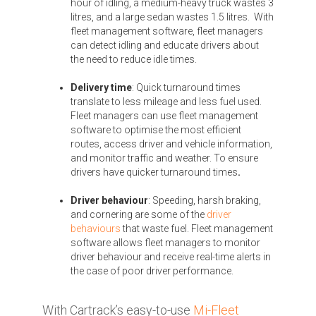
hour of idling, a medium-heavy truck wastes 3
litres, and a large sedan wastes 1.5 litres. With
fleet management software, fleet managers
can detect idling and educate drivers about
the need to reduce idle times.
Delivery time
: Quick
turnaround times
translate to less mileage and less fuel used.
Fleet managers can use fleet management
software to optimise the most efficient
routes, access driver and vehicle information,
and monitor traffic and weather.
To ensure
drivers have quicker turnaround times
.
Driver behaviour
: Speeding, harsh braking,
and cornering are some of the
driver
behaviours
that waste fuel. Fleet management
software allows fleet managers to monitor
driver behaviour and receive real-time alerts in
the case of poor driver performance.
With Cartrack’s easy-to-use
Mi-Fleet