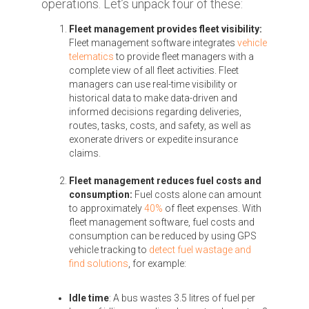
operations. Let’s unpack four of these:
Fleet management provides fleet visibility:
Fleet management software integrates
vehicle
telematics
to provide fleet managers with a
complete view of all fleet activities. Fleet
managers can use real-time visibility or
historical data to make data-driven and
informed decisions regarding deliveries,
routes, tasks, costs, and safety, as well as
exonerate drivers or expedite insurance
claims.
Fleet management reduces fuel costs and
consumption:
Fuel costs alone can amount
to approximately
40%
of fleet expenses. With
fleet management software, fuel costs and
consumption can be reduced by using GPS
vehicle tracking to
detect fuel wastage and
find solutions
, for example:
Idle time
: A bus wastes 3.5 litres of fuel per