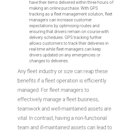
have their items delivered within three hours of
making an online purchase. With GPS
tracking as a fleet management solution, fleet
managers can increase customer
expectations by optimising routes and
ensuring that drivers remain on course with
delivery schedules. GPS tracking further
allows customers to track their deliveries in
real-time while fleet managers can keep
drivers updated on any emergencies or
changes to deliveries.
Any fleet industry or size can reap these
benefits if a fleet operation is efficiently
managed. For fleet managers to
effectively manage a fleet business,
teamwork and well-maintained assets are
vital. In contrast, having a non-functional
team and ill-maintained assets can lead to