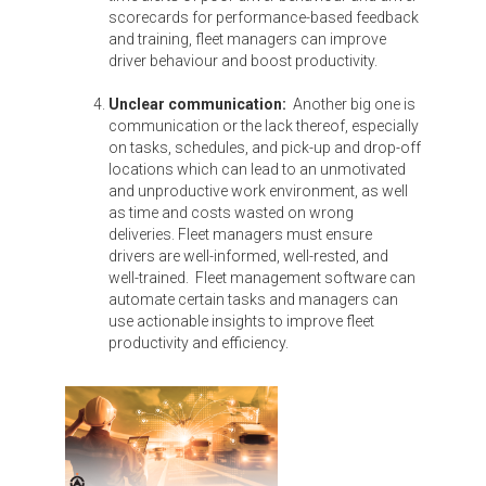
scorecards for performance-based feedback
and training, fleet managers can improve
driver behaviour and boost productivity.
Unclear communication:
Another big one is
communication or the lack thereof, especially
on tasks, schedules, and pick-up and drop-off
locations which can lead to an unmotivated
and unproductive work environment, as well
as time and costs wasted on wrong
deliveries. Fleet managers must ensure
drivers are well-informed, well-rested, and
well-trained. Fleet management software can
automate certain tasks and managers can
use actionable insights to improve fleet
productivity and efficiency.