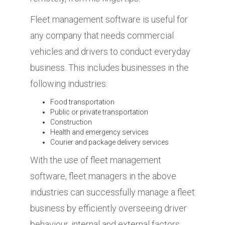
Fleet management software is useful for
any company that needs commercial
vehicles and drivers to conduct everyday
business. This includes businesses in the
following industries:
Food transportation
Public or private transportation
Construction
Health and emergency services
Courier and package delivery services
With the use of fleet management
software, fleet managers in the above
industries can successfully manage a fleet
business by efficiently overseeing driver
behaviour, internal and external factors