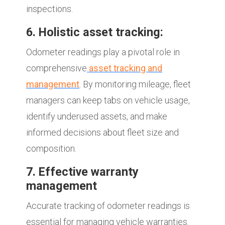
inspections.
6. Holistic asset tracking:
Odometer readings play a pivotal role in
comprehensive
asset tracking and
management
. By monitoring mileage, fleet
managers can keep tabs on vehicle usage,
identify underused assets, and make
informed decisions about fleet size and
composition.
7. Effective warranty
management
Accurate tracking of odometer readings is
essential for managing vehicle warranties.