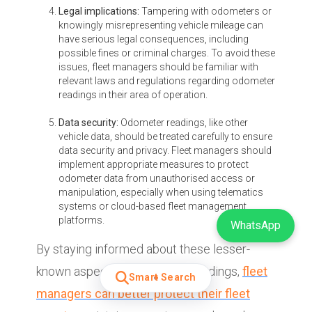
Legal implications:
Tampering with odometers or
knowingly misrepresenting vehicle mileage can
have serious legal consequences, including
possible fines or criminal charges. To avoid these
issues, fleet managers should be familiar with
relevant laws and regulations regarding odometer
readings in their area of operation.
Data security:
Odometer readings, like other
vehicle data, should be treated carefully to ensure
data security and privacy. Fleet managers should
implement appropriate measures to protect
odometer data from unauthorised access or
manipulation, especially when using telematics
systems or cloud-based fleet management
platforms.
WhatsApp
By staying informed about these lesser-
known aspects of odometer readings,
fleet
Smart Search
managers can better protect their fleet