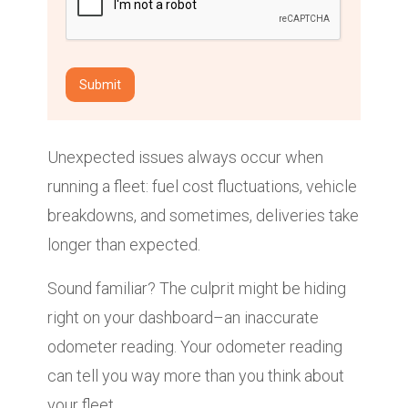
Unexpected issues always occur when
running a fleet: fuel cost fluctuations, vehicle
breakdowns, and sometimes, deliveries take
longer than expected.
Sound familiar? The culprit might be hiding
right on your dashboard–an inaccurate
odometer reading. Your odometer reading
can tell you way more than you think about
your fleet.