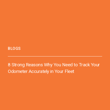
BLOGS
8 Strong Reasons Why You Need to Track Your
Odometer Accurately in Your Fleet