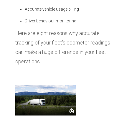
Accurate vehicle usage billing
Driver behaviour monitoring
Here are eight reasons why accurate
tracking of your fleet’s odometer readings
can make a huge difference in your fleet
operations.