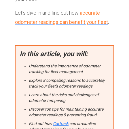
Let's dive in and find out how
accurate
odometer readings can benefit your fleet
.
In this article, you will:
Understand the importance of odometer
tracking for fleet management
Explore 8 compelling reasons to accurately
track your fleet's odometer readings
Learn about the risks and challenges of
odometer tampering
Discover top tips for maintaining accurate
odometer readings & preventing fraud
Find out how
Cartrack
can streamline