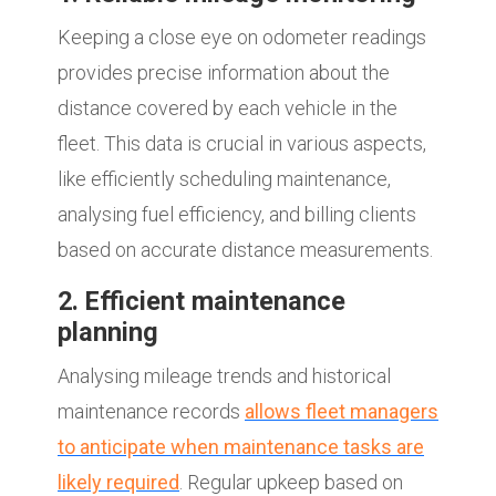
Keeping a close eye on odometer readings
provides precise information about the
distance covered by each vehicle in the
fleet. This data is crucial in various aspects,
like efficiently scheduling maintenance,
analysing fuel efficiency, and billing clients
based on accurate distance measurements.
2. Efficient maintenance
planning
Analysing mileage trends and historical
maintenance records
allows fleet managers
to anticipate when maintenance tasks are
likely required
. Regular upkeep based on