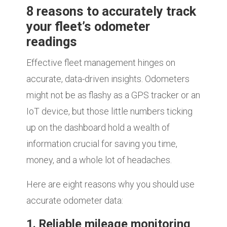
8 reasons to accurately track
your fleet’s odometer
readings
Effective fleet management hinges on
accurate, data-driven insights. Odometers
might not be as flashy as a GPS tracker or an
IoT device, but those little numbers ticking
up on the dashboard hold a wealth of
information crucial for saving you time,
money, and a whole lot of headaches.
Here are eight reasons why you should use
accurate odometer data:
1. Reliable mileage monitoring