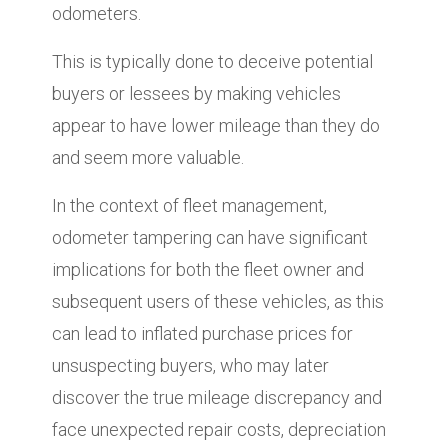
odometers.
This is typically done to deceive potential
buyers or lessees by making vehicles
appear to have lower mileage than they do
and seem more valuable.
In the context of fleet management,
odometer tampering can have significant
implications for both the fleet owner and
subsequent users of these vehicles, as this
can lead to inflated purchase prices for
unsuspecting buyers, who may later
discover the true mileage discrepancy and
face unexpected repair costs, depreciation