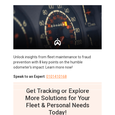
Unlock insights from fleet maintenance to fraud
prevention with 8 key points on the humble
odometer's impact. Learn more now!
Speak to an Expert
:
0101410168
Get Tracking or Explore
More Solutions for Your
Fleet & Personal Needs
Today!