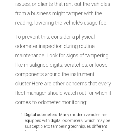
issues, or clients that rent out the vehicles
from a business might tamper with the
reading, lowering the vehicle’s usage fee.
To prevent this, consider a physical
odometer inspection during routine
maintenance. Look for signs of tampering
like misaligned digits, scratches, or loose
components around the instrument
cluster.Here are other concerns that every
fleet manager should watch out for when it
comes to odometer monitoring:
Digital odometers:
Many modern vehicles are
equipped with digital odometers, which may be
susceptible to tampering techniques different