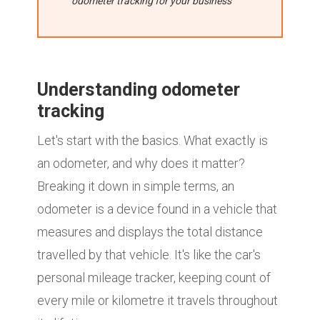
odometer tracking for your business
Understanding odometer
tracking
Let's start with the basics. What exactly is
an odometer, and why does it matter?
Breaking it down in simple terms, an
odometer is a device found in a vehicle that
measures and displays the total distance
travelled by that vehicle. It's like the car's
personal mileage tracker, keeping count of
every mile or kilometre it travels throughout