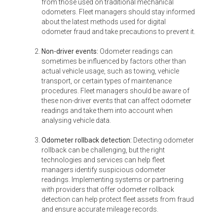
from those used on traditional mechanical
odometers. Fleet managers should stay informed
about the latest methods used for digital
odometer fraud and take precautions to prevent it.
Non-driver events:
Odometer readings can
sometimes be influenced by factors other than
actual vehicle usage, such as towing, vehicle
transport, or certain types of maintenance
procedures. Fleet managers should be aware of
these non-driver events that can affect odometer
readings and take them into account when
analysing vehicle data.
Odometer rollback detection:
Detecting odometer
rollback can be challenging, but the right
technologies and services can help fleet
managers identify suspicious odometer
readings. Implementing systems or partnering
with providers that offer odometer rollback
detection can help protect fleet assets from fraud
and ensure accurate mileage records.