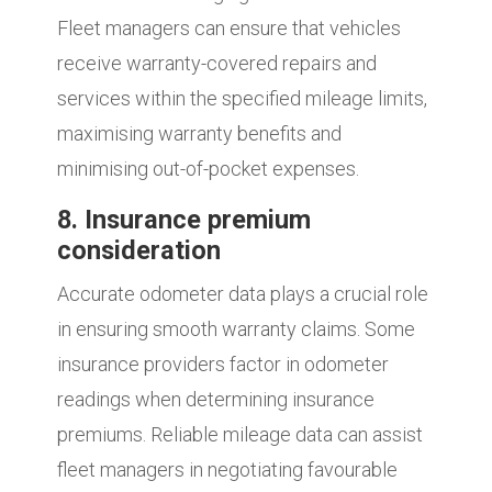
Fleet managers can ensure that vehicles
receive warranty-covered repairs and
services within the specified mileage limits,
maximising warranty benefits and
minimising out-of-pocket expenses.
8. Insurance premium
consideration
Accurate odometer data plays a crucial role
in ensuring smooth warranty claims. Some
insurance providers factor in odometer
readings when determining insurance
premiums. Reliable mileage data can assist
fleet managers in negotiating favourable