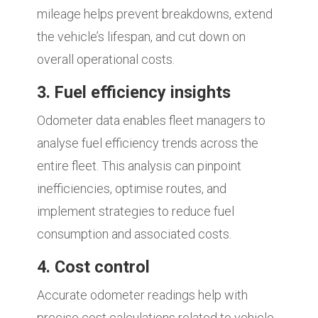
mileage helps prevent breakdowns, extend
the vehicle’s lifespan, and cut down on
overall operational costs.
3. Fuel efficiency insights
Odometer data enables fleet managers to
analyse fuel efficiency trends across the
entire fleet. This analysis can pinpoint
inefficiencies, optimise routes, and
implement strategies to reduce fuel
consumption and associated costs.
4. Cost control
Accurate odometer readings help with
precise cost calculations related to vehicle