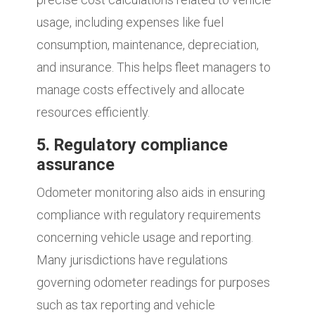
usage, including expenses like fuel
consumption, maintenance, depreciation,
and insurance. This helps fleet managers to
manage costs effectively and allocate
resources efficiently.
5. Regulatory compliance
assurance
Odometer monitoring also aids in ensuring
compliance with regulatory requirements
concerning vehicle usage and reporting.
Many jurisdictions have regulations
governing odometer readings for purposes
such as tax reporting and vehicle