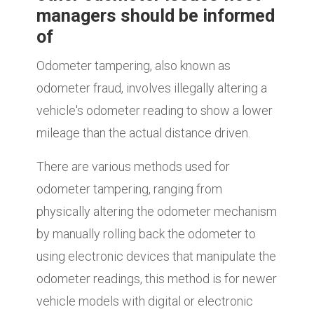
managers should be informed
of
Odometer tampering, also known as
odometer fraud, involves illegally altering a
vehicle's odometer reading to show a lower
mileage than the actual distance driven.
There are various methods used for
odometer tampering, ranging from
physically altering the odometer mechanism
by manually rolling back the odometer to
using electronic devices that manipulate the
odometer readings, this method is for newer
vehicle models with digital or electronic