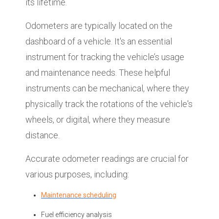
its lifetime.
Odometers are typically located on the
dashboard of a vehicle. It's an essential
instrument for tracking the vehicle’s usage
and maintenance needs. These helpful
instruments can be mechanical, where they
physically track the rotations of the vehicle's
wheels, or digital, where they measure
distance.
Accurate odometer readings are crucial for
various purposes, including:
Maintenance scheduling
Fuel efficiency analysis