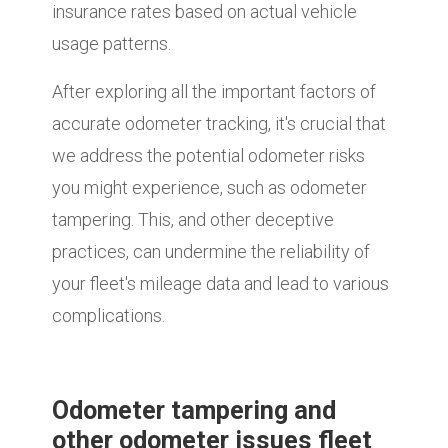
insurance rates based on actual vehicle
usage patterns.
After exploring all the important factors of
accurate odometer tracking, it's crucial that
we address the potential odometer risks
you might experience, such as odometer
tampering. This, and other deceptive
practices, can undermine the reliability of
your fleet's mileage data and lead to various
complications.
Odometer tampering and
other odometer issues fleet