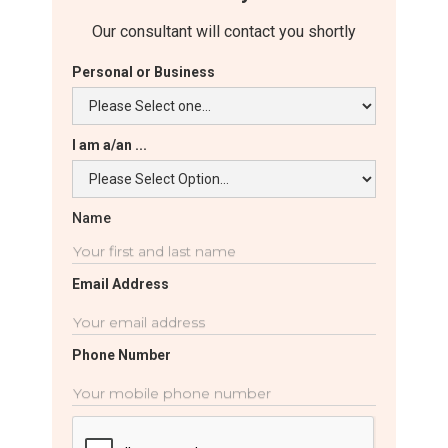
Our consultant will contact you shortly
Personal or Business
I am a/an ...
Name
Email Address
Phone Number