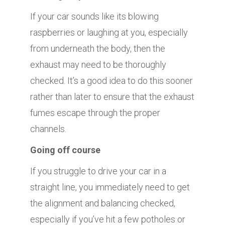
If your car sounds like its blowing
raspberries or laughing at you, especially
from underneath the body, then the
exhaust may need to be thoroughly
checked. It’s a good idea to do this sooner
rather than later to ensure that the exhaust
fumes escape through the proper
channels.
Going off course
If you struggle to drive your car in a
straight line, you immediately need to get
the alignment and balancing checked,
especially if you’ve hit a few potholes or