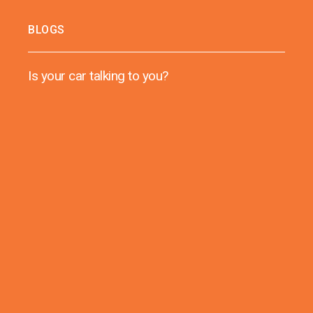
BLOGS
Is your car talking to you?