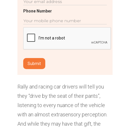
Phone Number
Rally and racing car drivers will tell you
they “drive by the seat of their pants”,
listening to every nuance of the vehicle
with an almost extrasensory perception.
And while they may have that gift, the