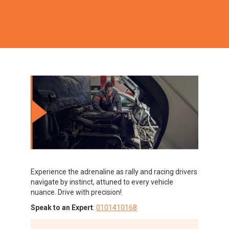
Experience the adrenaline as rally and racing drivers
navigate by instinct, attuned to every vehicle
nuance. Drive with precision!
Speak to an Expert
:
0101410168