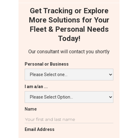
Get Tracking or Explore
More Solutions for Your
Fleet & Personal Needs
Today!
Our consultant will contact you shortly
Personal or Business
I am a/an ...
Name
Email Address