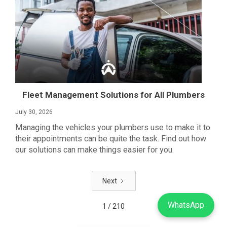
Fleet Management Solutions for All Plumbers
July 30, 2026
Managing the vehicles your plumbers use to make it to
their appointments can be quite the task. Find out how
our solutions can make things easier for you.
Next
WhatsApp
1 / 210