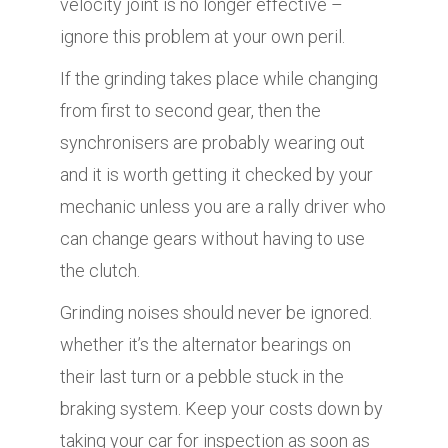
velocity joint is no longer effective –
ignore this problem at your own peril.
If the grinding takes place while changing
from first to second gear, then the
synchronisers are probably wearing out
and it is worth getting it checked by your
mechanic unless you are a rally driver who
can change gears without having to use
the clutch.
Grinding noises should never be ignored.
whether it’s the alternator bearings on
their last turn or a pebble stuck in the
braking system. Keep your costs down by
taking your car for inspection as soon as