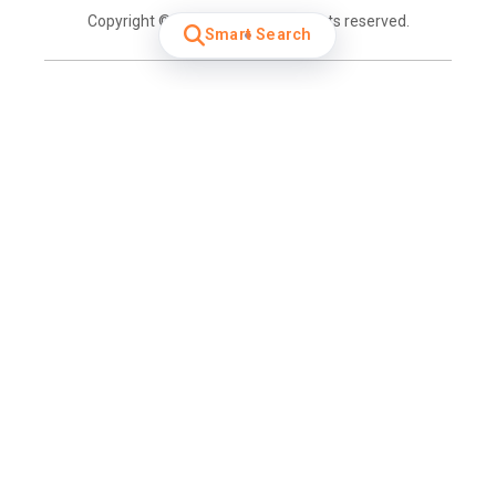
Copyright © 2026 Cartrack. All rights reserved.
Smart Search
Login
Home
Overview
Get a demo
Contact Sales
Contact Us
Careers
Get Car Insurance
Industries
Cold Chain Logistics
Construction
Rental & Leasing
Taxi