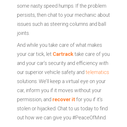
some nasty speed humps. If the problem
persists, then chat to your mechanic about
issues such as steering columns and ball
joints.
And while you take care of what makes
your car tick, let
Cartrack
take care of you
and your car’s security and efficiency with
our superior vehicle safety and
telematics
solutions. We’ll keep a virtual eye on your
car, inform you if it moves without your
permission, and
recover it
for you if it’s
stolen or hijacked. Chat to us today to find
out how we can give you #PeaceOfMind.