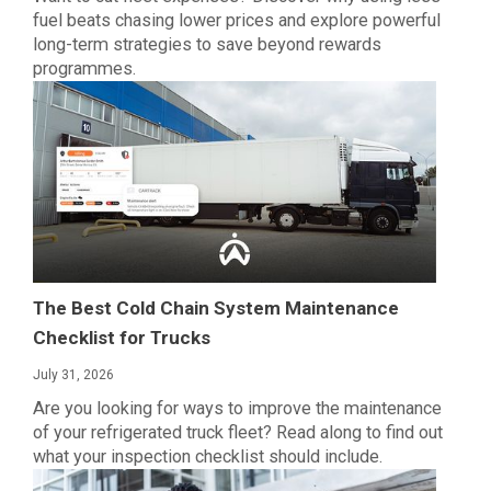
fuel beats chasing lower prices and explore powerful
long-term strategies to save beyond rewards
programmes.
The Best Cold Chain System Maintenance
Checklist for Trucks
July 31, 2026
Are you looking for ways to improve the maintenance
of your refrigerated truck fleet? Read along to find out
what your inspection checklist should include.