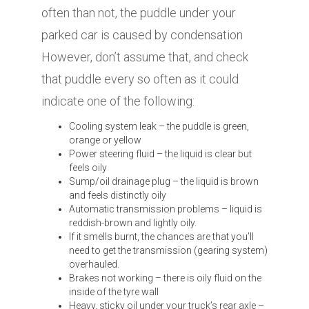
often than not, the puddle under your
parked car is caused by condensation
However, don’t assume that, and check
that puddle every so often as it could
indicate one of the following:
Cooling system leak – the puddle is green,
orange or yellow
Power steering fluid – the liquid is clear but
feels oily
Sump/oil drainage plug – the liquid is brown
and feels distinctly oily
Automatic transmission problems – liquid is
reddish-brown and lightly oily.
If it smells burnt, the chances are that you’ll
need to get the transmission (gearing system)
overhauled.
Brakes not working – there is oily fluid on the
inside of the tyre wall
Heavy, sticky oil under your truck’s rear axle –