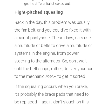
get the differential checked out.
Hight-pitched squealing
Back in the day, this problem was usually
the fan belt, and you could’ve fixed it with
a pair of pantyhose. These days, cars use
a multitude of belts to drive a multitude of
systems in the engine, from power
steering to the alternator. So, don’t wait
until the belt snaps; rather, deliver your car
to the mechanic ASAP to get it sorted.
If the squealing occurs when you brake,
it’s probably the brake pads that need to
be replaced – again, don’t slouch on this,