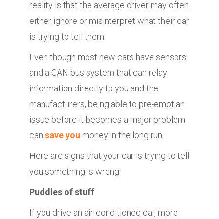
reality is that the average driver may often
either ignore or misinterpret what their car
is trying to tell them.
Even though most new cars have sensors
and a CAN bus system that can relay
information directly to you and the
manufacturers, being able to pre-empt an
issue before it becomes a major problem
can
save you
money in the long run.
Here are signs that your car is trying to tell
you something is wrong.
Puddles of stuff
If you drive an air-conditioned car, more