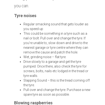
you can.
Tyre noises
Regular smacking sound that gets louder as
you speed up
This could be something in a tyre such as a
nail or bolt. Pull over and change the tyre. If
you’re unable to, slow down and drive to the
nearest garage or tyre centre where they can
remove the cause and patch the hole.
Wet, grinding noise – flat tyre.
Drive slowly to a garage and get the tyre
pumped. Once there, also check the tyre for
screws, bolts, nails etc lodged in the tread or
tyre walls.
Slapping Sound – this is the tread coming off
the tyre.
Pull over and change the tyre. Purchase a new
spare tyre as soon as possible.
Blowing raspberries