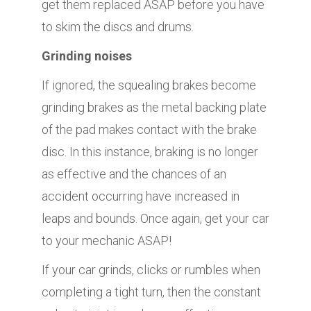
get them replaced ASAP before you have
to skim the discs and drums.
Grinding noises
If ignored, the squealing brakes become
grinding brakes as the metal backing plate
of the pad makes contact with the brake
disc. In this instance, braking is no longer
as effective and the chances of an
accident occurring have increased in
leaps and bounds. Once again, get your car
to your mechanic ASAP!
If your car grinds, clicks or rumbles when
completing a tight turn, then the constant