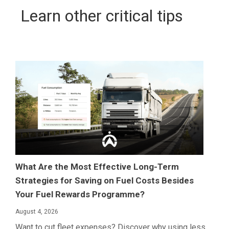
Learn other critical tips
What Are the Most Effective Long-Term
Strategies for Saving on Fuel Costs Besides
Your Fuel Rewards Programme?
August 4, 2026
Want to cut fleet expenses? Discover why using less