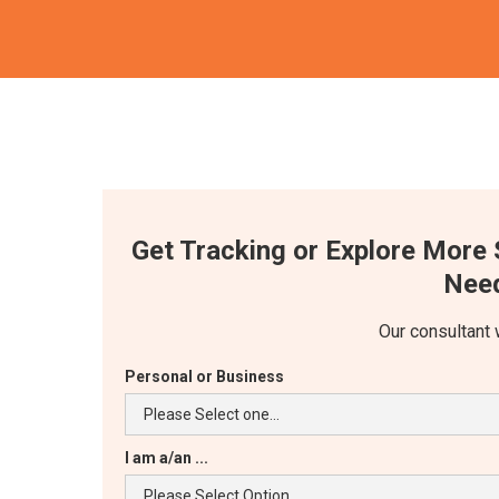
Get Tracking or Explore More 
Need
Our consultant 
Personal or Business
I am a/an ...