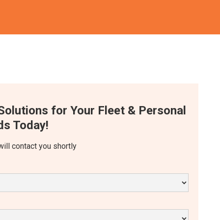
Solutions for Your Fleet & Personal
s Today!
will contact you shortly