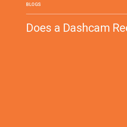
BLOGS
Does a Dashcam Rec