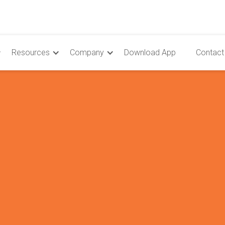
Resources
Company
Download App
Contact