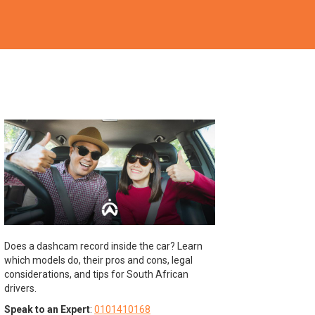
Does a dashcam record inside the car? Learn
which models do, their pros and cons, legal
considerations, and tips for South African
drivers.
Speak to an Expert
:
0101410168