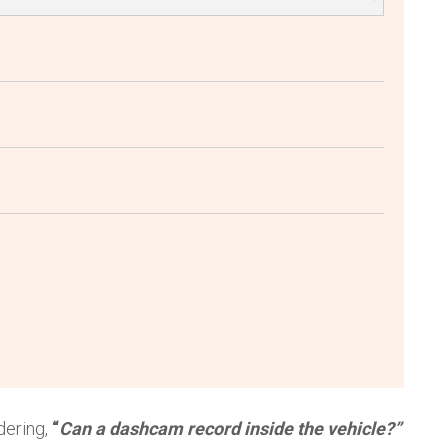
dering,
“
Can a dashcam record inside the vehicle?”