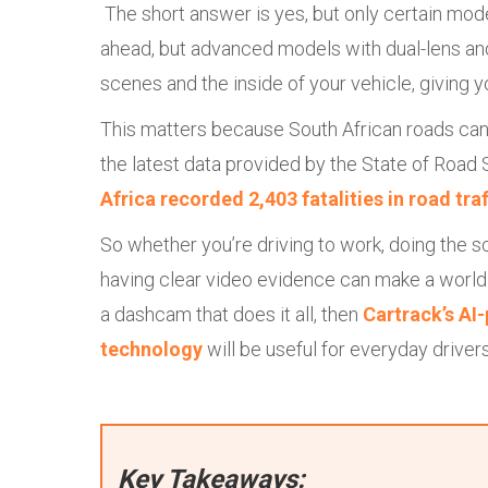
The short answer is yes, but only certain mo
ahead, but advanced models with dual-lens an
scenes and the inside of your vehicle, giving 
This matters because South African roads ca
the latest data provided by the State of Road
Africa recorded 2,403 fatalities in road tra
So whether you’re driving to work, doing the sc
having clear video evidence can make a world 
a dashcam that does it all, then
Cartrack’s AI
technology
will be useful for everyday drivers
Key Takeaways: