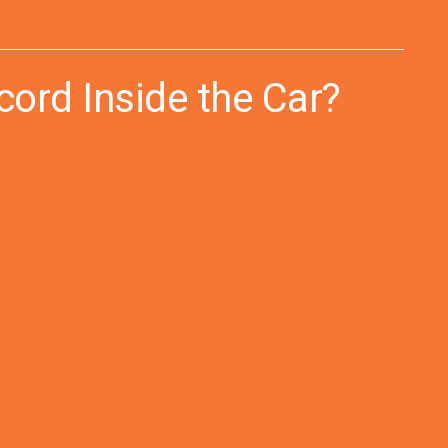
ord Inside the Car?