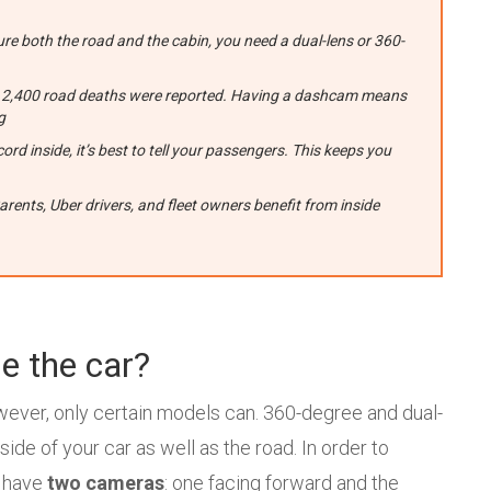
ure both the road and the cabin, you need a dual-lens or 360-
ver 2,400 road deaths were reported. Having a dashcam means
g
ord inside, it’s best to tell your passengers. This keeps you
nts, Uber drivers, and fleet owners benefit from inside
e the car?
wever, only certain models can. 360-degree and dual-
de of your car as well as the road. In order to
y have
two cameras
: one facing forward and the