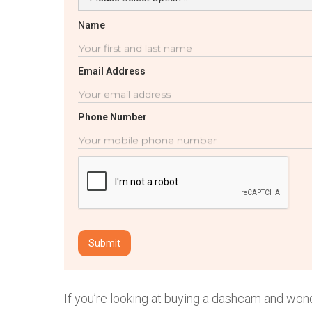
Name
Email Address
Phone Number
If you’re looking at buying a dashcam and won