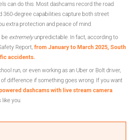
dels can do this. Most dashcams record the road
d 360-degree capabilities capture both street
you extra protection and peace of mind.
n be
extremely
unpredictable. In fact, according to
 Safety Report,
from January to March 2025, South
ffic accidents.
hool run, or even working as an Uber or Bolt driver,
of difference if something goes wrong. If you want
-powered dashcams with live stream camera
 like you.