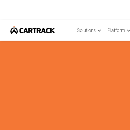
Solutions
Platform