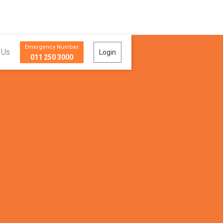
Emergency Number
 Us
Login
011 250 3000