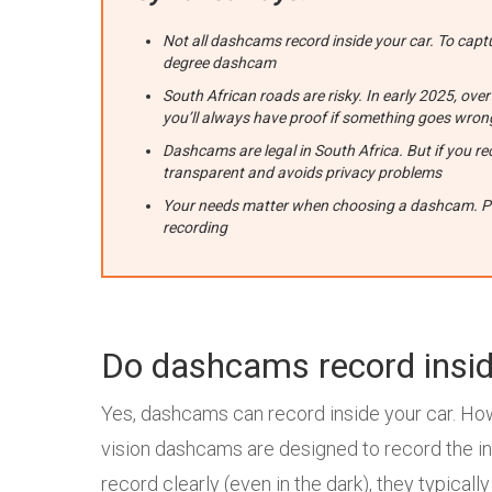
Not all dashcams record inside your car. To capt
degree dashcam
South African roads are risky. In early 2025, o
you’ll always have proof if something goes wron
Dashcams are legal in South Africa. But if you rec
transparent and avoids privacy problems
Your needs matter when choosing a dashcam. Pare
recording
Do dashcams record insid
Yes, dashcams can record inside your car. Ho
vision dashcams are designed to record the insi
record clearly (even in the dark), they typicall